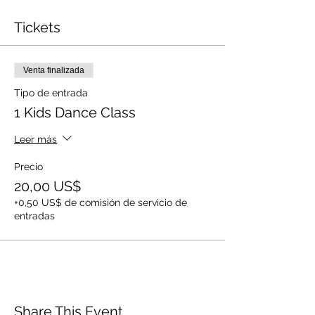
Tickets
Venta finalizada
Tipo de entrada
1 Kids Dance Class
Leer más
Precio
20,00 US$
+0,50 US$ de comisión de servicio de
entradas
Share This Event