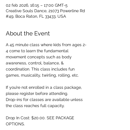
02 feb 2026, 16:15 – 17:00 GMT-5
Creative Souls Dance, 21073 Powerline Rd
#49, Boca Raton, FL 33433, USA
About the Event
A 45 minute class where kids from ages 2-
4 come to learn the fundamental 
movement concepts such as body 
awareness, control, balance, & 
coordination. This class includes fun 
games, musicality, twirling, rolling, etc. 
If you’re not enrolled in a class package, 
please register before attending. 
Drop-ins for classes are available unless 
the class reaches full capacity.
Drop In Cost: $20.00. SEE PACKAGE 
OPTIONS.