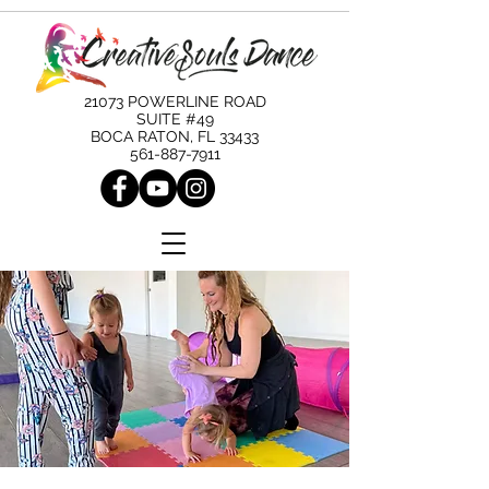
21073 POWERLINE ROAD
SUITE #49
BOCA RATON, FL 33433
561-887-7911