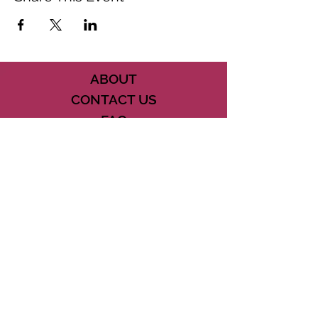
ABOUT
CONTACT US
FAQ
ACCESSIBILITY
TERMS
PRIVACY POLICY
21073 POWERLINE ROAD SUITE #49
BOCA RATON, FL 33433
561-887-7911
DOWNLOAD THE CSD APP