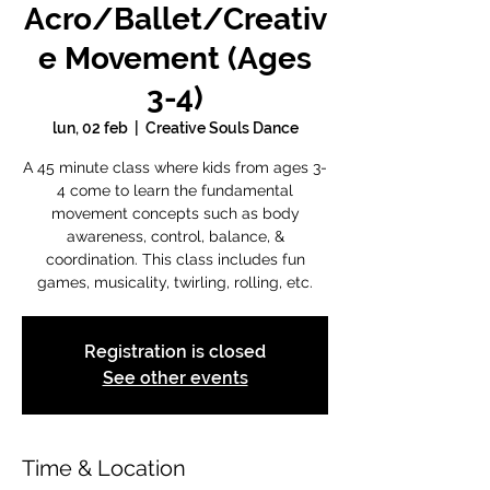
Acro/Ballet/Creativ
e Movement (Ages
3-4)
lun, 02 feb
  |  
Creative Souls Dance
A 45 minute class where kids from ages 3-
4 come to learn the fundamental
movement concepts such as body
awareness, control, balance, &
coordination. This class includes fun
games, musicality, twirling, rolling, etc.
Registration is closed
See other events
Time & Location