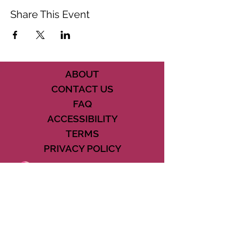
Share This Event
ABOUT
CONTACT US
FAQ
ACCESSIBILITY
TERMS
PRIVACY POLICY
21073 POWERLINE ROAD SUITE #49
BOCA RATON, FL 33433
561-887-7911