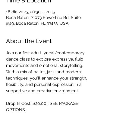
Time & Location
18 dic 2025, 20:30 – 21:25
Boca Raton, 21073 Powerline Rd, Suite
#49, Boca Raton, FL 33433, USA
About the Event
Join our first adult lyrical/contemporary 
dance class to explore expressive, fluid 
movements and emotional storytelling. 
With a mix of ballet, jazz, and modern 
techniques, you'll enhance your strength, 
flexibility, and personal expression in a 
supportive and creative environment.
Drop In Cost: $20.00.  SEE PACKAGE 
OPTIONS.