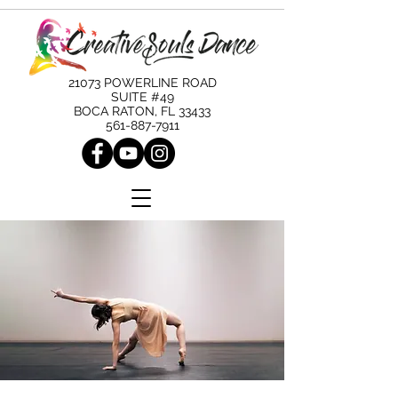
21073 POWERLINE ROAD
SUITE #49
BOCA RATON, FL 33433
561-887-7911