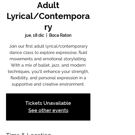
Adult
Lyrical/Contempora
ry
jue, 18 dic
  |  
Boca Raton
Join our first adult lyrical/contemporary
dance class to explore expressive, fluid
movements and emotional storytelling.
With a mix of ballet, jazz, and modern
techniques, you'll enhance your strength,
flexibility, and personal expression in a
supportive and creative environment.
Tickets Unavailable
See other events