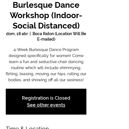
Burlesque Dance
Workshop (Indoor-
Social Distanced)
dom, 18 abr
  |  
Boca Raton (Location Will Be
E-mailed)
4-Week Burlesque Dance Program
designed specifically for women! Come
learn a fun and seductive chair dancing
routine which will include shimmying,
flirting, teasing, moving our hips, rolling our
bodies, and showing off all our sexiness!
Registration is Closed
See other events
Time & Location