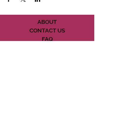
ABOUT
CONTACT US
FAQ
ACCESSIBILITY
TERMS
PRIVACY POLICY
21073 POWERLINE ROAD SUITE #49
BOCA RATON, FL 33433
561-887-7911
DOWNLOAD THE CSD APP