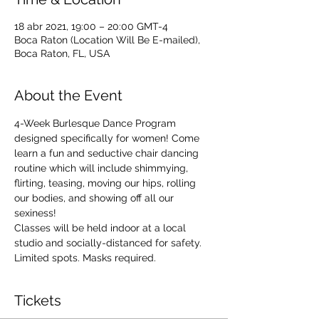
18 abr 2021, 19:00 – 20:00 GMT-4
Boca Raton (Location Will Be E-mailed),
Boca Raton, FL, USA
About the Event
4-Week Burlesque Dance Program 
designed specifically for women! Come 
learn a fun and seductive chair dancing 
routine which will include shimmying, 
flirting, teasing, moving our hips, rolling 
our bodies, and showing off all our 
sexiness!
Classes will be held indoor at a local 
studio and socially-distanced for safety. 
Limited spots. Masks required.
Tickets