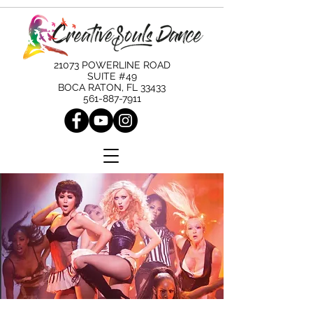
21073 POWERLINE ROAD
SUITE #49
BOCA RATON, FL 33433
561-887-7911