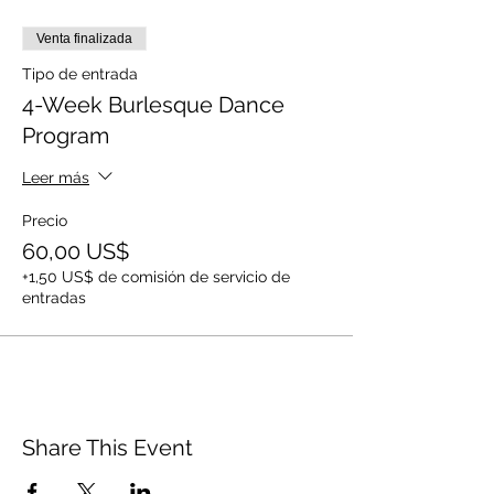
Venta finalizada
Tipo de entrada
4-Week Burlesque Dance
Program
Leer más
Precio
60,00 US$
+1,50 US$ de comisión de servicio de
entradas
Share This Event