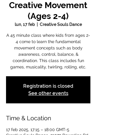
Creative Movement
(Ages 2-4)
lun, 17 feb
  |  
Creative Souls Dance
A 45 minute class where kids from ages 2-
4 come to learn the fundamental
movement concepts such as body
awareness, control, balance, &
coordination. This class includes fun
games, musicality, twirling, rolling, etc.
Registration is closed
See other events
Time & Location
17 feb 2025, 17:15 – 18:00 GMT-5