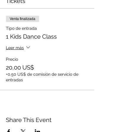
Tickets
Venta finalizada
Tipo de entrada
1 Kids Dance Class
Leer más
Precio
20,00 US$
+0,50 US$ de comisión de servicio de
entradas
Share This Event