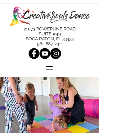
21073 POWERLINE ROAD
SUITE #49
BOCA RATON, FL 33433
561-887-7911