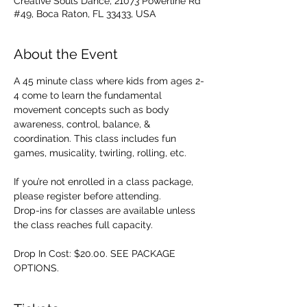
Creative Souls Dance, 21073 Powerline Rd
#49, Boca Raton, FL 33433, USA
About the Event
A 45 minute class where kids from ages 2-
4 come to learn the fundamental 
movement concepts such as body 
awareness, control, balance, & 
coordination. This class includes fun 
games, musicality, twirling, rolling, etc. 
If you’re not enrolled in a class package, 
please register before attending. 
Drop-ins for classes are available unless 
the class reaches full capacity.
Drop In Cost: $20.00. SEE PACKAGE 
OPTIONS.