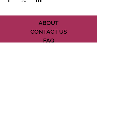
ABOUT
CONTACT US
FAQ
ACCESSIBILITY
TERMS
PRIVACY POLICY
21073 POWERLINE ROAD SUITE #49
BOCA RATON, FL 33433
561-887-7911
DOWNLOAD THE CSD APP