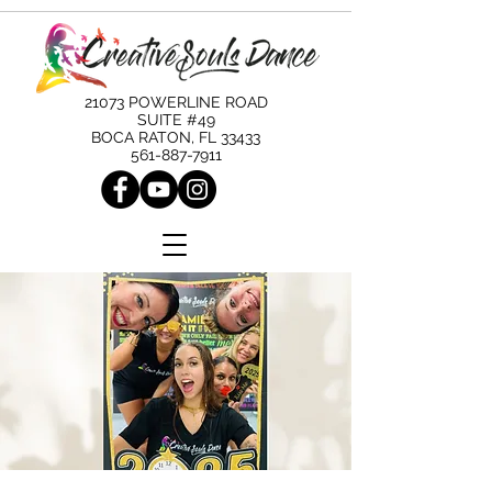
21073 POWERLINE ROAD
SUITE #49
BOCA RATON, FL 33433
561-887-7911