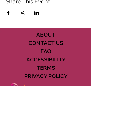
Share This Event
ABOUT
CONTACT US
FAQ
ACCESSIBILITY
TERMS
PRIVACY POLICY
21073 POWERLINE ROAD SUITE #49
BOCA RATON, FL 33433
561-887-7911
DOWNLOAD THE CSD APP