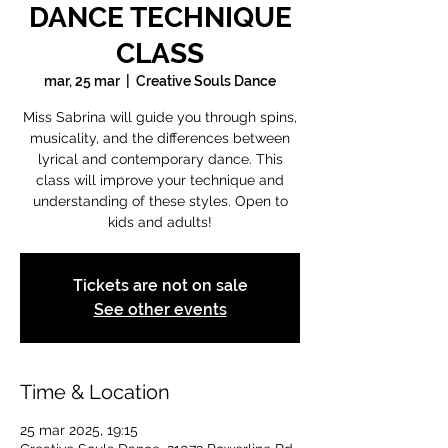
DANCE TECHNIQUE
CLASS
mar, 25 mar
  |  
Creative Souls Dance
Miss Sabrina will guide you through spins,
musicality, and the differences between
lyrical and contemporary dance. This
class will improve your technique and
understanding of these styles. Open to
kids and adults!
Tickets are not on sale
See other events
Time & Location
25 mar 2025, 19:15