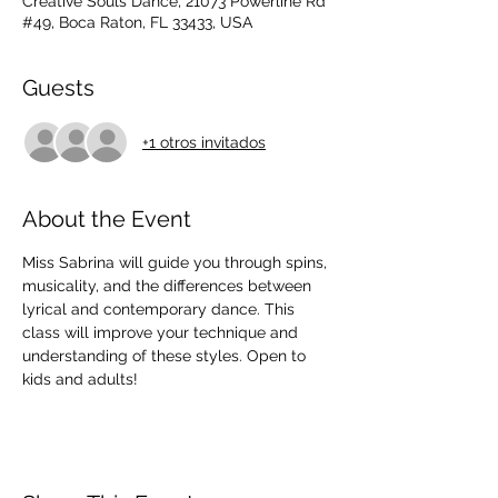
Creative Souls Dance, 21073 Powerline Rd
#49, Boca Raton, FL 33433, USA
Guests
+1 otros invitados
About the Event
Miss Sabrina will guide you through spins, 
musicality, and the differences between 
lyrical and contemporary dance. This 
class will improve your technique and 
understanding of these styles. Open to 
kids and adults!