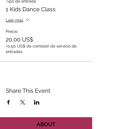
Tipo de entrada
1 Kids Dance Class
Leer más
Precio
20,00 US$
+0,50 US$ de comisión de servicio de
entradas
Share This Event
ABOUT