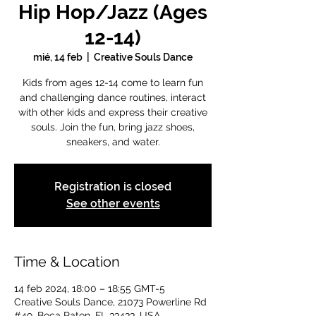
Hip Hop/Jazz (Ages
12-14)
mié, 14 feb
  |  
Creative Souls Dance
Kids from ages 12-14 come to learn fun
and challenging dance routines, interact
with other kids and express their creative
souls. Join the fun, bring jazz shoes,
sneakers, and water.
Registration is closed
See other events
Time & Location
14 feb 2024, 18:00 – 18:55 GMT-5
Creative Souls Dance, 21073 Powerline Rd
#49, Boca Raton, FL 33433, USA