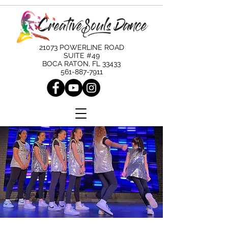
21073 POWERLINE ROAD
SUITE #49
BOCA RATON, FL 33433
561-887-7911