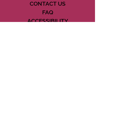
CONTACT US
FAQ
ACCESSIBILITY
TERMS
PRIVACY POLICY
21073 POWERLINE ROAD SUITE #49
BOCA RATON, FL 33433
561-887-7911
DOWNLOAD THE CSD APP