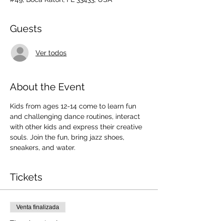
Guests
Ver todos
About the Event
Kids from ages 12-14 come to learn fun 
and challenging dance routines, interact 
with other kids and express their creative 
souls. Join the fun, bring jazz shoes, 
sneakers, and water.
Tickets
Venta finalizada