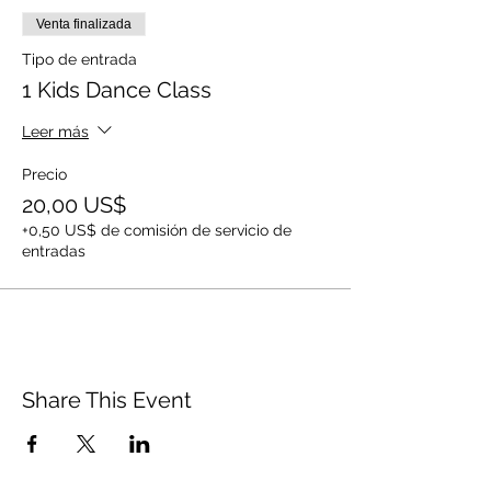
Venta finalizada
Tipo de entrada
1 Kids Dance Class
Leer más
Precio
20,00 US$
+0,50 US$ de comisión de servicio de
entradas
Share This Event