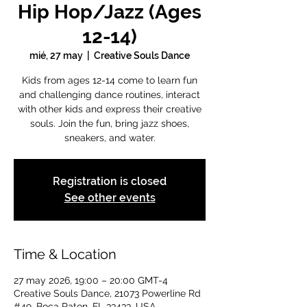
Hip Hop/Jazz (Ages
12-14)
mié, 27 may
  |  
Creative Souls Dance
Kids from ages 12-14 come to learn fun
and challenging dance routines, interact
with other kids and express their creative
souls. Join the fun, bring jazz shoes,
sneakers, and water.
Registration is closed
See other events
Time & Location
27 may 2026, 19:00 – 20:00 GMT-4
Creative Souls Dance, 21073 Powerline Rd
#49, Boca Raton, FL 33433, USA