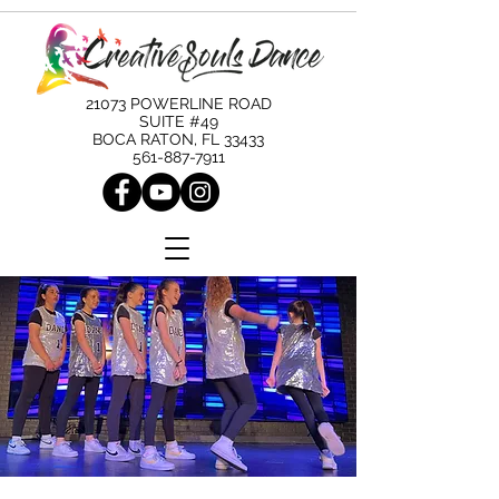
21073 POWERLINE ROAD
SUITE #49
BOCA RATON, FL 33433
561-887-7911