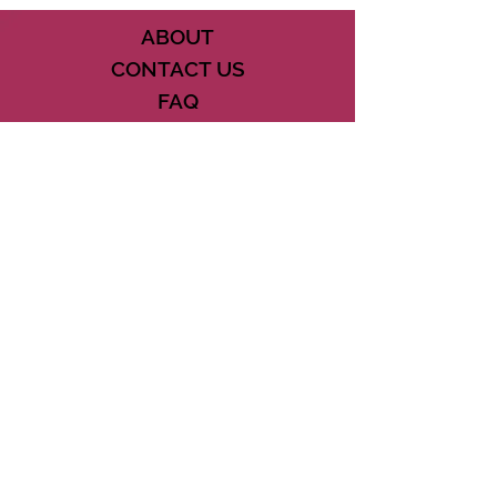
ABOUT
CONTACT US
FAQ
ACCESSIBILITY
TERMS
PRIVACY POLICY
21073 POWERLINE ROAD SUITE #49
BOCA RATON, FL 33433
561-887-7911
DOWNLOAD THE CSD APP