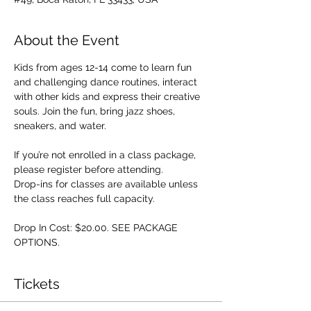
About the Event
Kids from ages 12-14 come to learn fun 
and challenging dance routines, interact 
with other kids and express their creative 
souls. Join the fun, bring jazz shoes, 
sneakers, and water.
If you’re not enrolled in a class package, 
please register before attending. 
Drop-ins for classes are available unless 
the class reaches full capacity.
Drop In Cost: $20.00. SEE PACKAGE 
OPTIONS.
Tickets