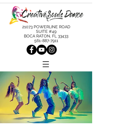
21073 POWERLINE ROAD
SUITE #49
BOCA RATON, FL 33433
561-887-7911