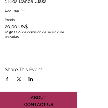
1 Kids Dance Class
Leer más
Precio
20,00 US$
+0,50 US$ de comisión de servicio de
entradas
Share This Event
ABOUT
CONTACT US