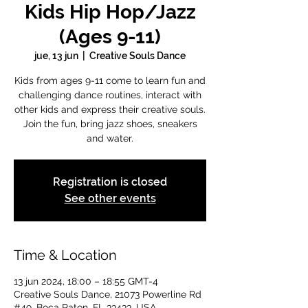
Kids Hip Hop/Jazz
(Ages 9-11)
jue, 13 jun
  |  
Creative Souls Dance
Kids from ages 9-11 come to learn fun and
challenging dance routines, interact with
other kids and express their creative souls.
Join the fun, bring jazz shoes, sneakers
and water.
Registration is closed
See other events
Time & Location
13 jun 2024, 18:00 – 18:55 GMT-4
Creative Souls Dance, 21073 Powerline Rd
#49, Boca Raton, FL 33433, USA