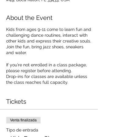
About the Event
Kids from ages 9-11 come to learn fun and
challenging dance routines, interact with
other kids and express their creative souls.
Join the fun, bring jazz shoes, sneakers
and water.
If you're not enrolled in a class package,
please register before attending.
Drop-ins for classes are available unless
the class reaches full capacity.
Drop In Cost: $20.00. SEE PACKAGE
OPTIONS.
Tickets
Venta finalizada
Tipo de entrada