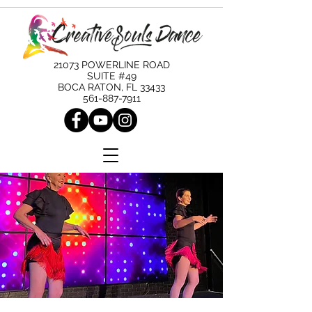
21073 POWERLINE ROAD
SUITE #49
BOCA RATON, FL 33433
561-887-7911