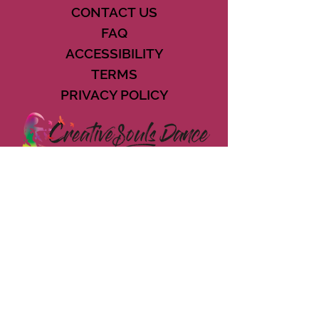
CONTACT US
FAQ
ACCESSIBILITY
TERMS
PRIVACY POLICY
21073 POWERLINE ROAD SUITE #49
BOCA RATON, FL 33433
561-887-7911
DOWNLOAD THE CSD APP