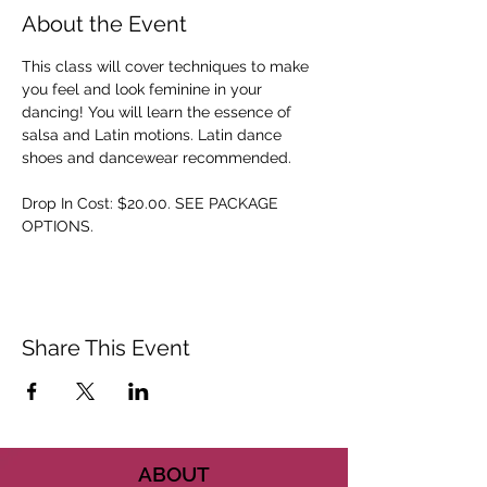
About the Event
This class will cover techniques to make 
you feel and look feminine in your 
dancing! You will learn the essence of 
salsa and Latin motions. Latin dance 
shoes and dancewear recommended. 
Drop In Cost: $20.00. SEE PACKAGE 
OPTIONS.
Share This Event
ABOUT