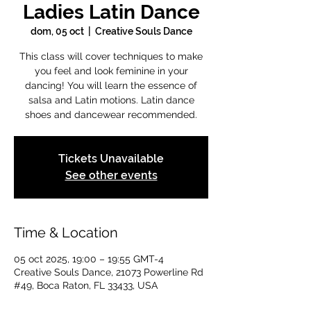
Ladies Latin Dance
dom, 05 oct
  |  
Creative Souls Dance
This class will cover techniques to make
you feel and look feminine in your
dancing! You will learn the essence of
salsa and Latin motions. Latin dance
shoes and dancewear recommended.
Tickets Unavailable
See other events
Time & Location
05 oct 2025, 19:00 – 19:55 GMT-4
Creative Souls Dance, 21073 Powerline Rd
#49, Boca Raton, FL 33433, USA