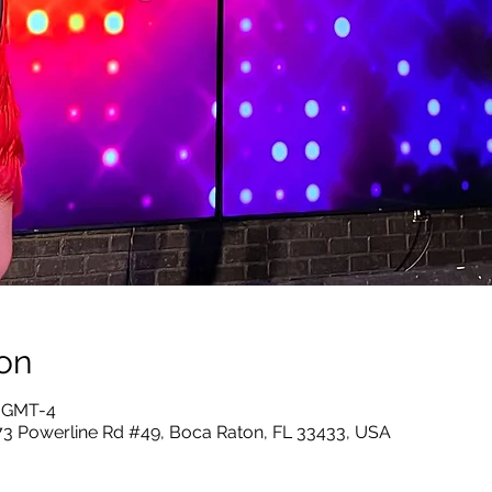
on
5 GMT-4
73 Powerline Rd #49, Boca Raton, FL 33433, USA