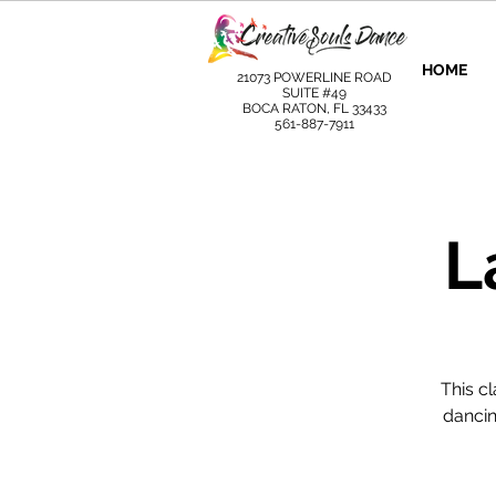
HOME
21073 POWERLINE ROAD
SUITE #49
BOCA RATON, FL 33433
561-887-7911
L
This c
dancin