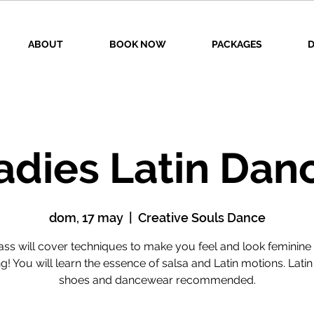
ABOUT
BOOK NOW
PACKAGES
D
adies Latin Dan
dom, 17 may
  |  
Creative Souls Dance
lass will cover techniques to make you feel and look feminine 
g! You will learn the essence of salsa and Latin motions. Lati
shoes and dancewear recommended.