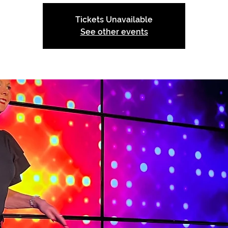
Tickets Unavailable
See other events