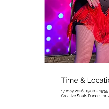
Time & Locati
17 may 2026, 19:00 – 19:5
Creative Souls Dance, 210