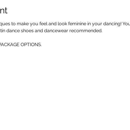
nt
iques to make you feel and look feminine in your dancing! You 
 Latin dance shoes and dancewear recommended. 
E PACKAGE OPTIONS.