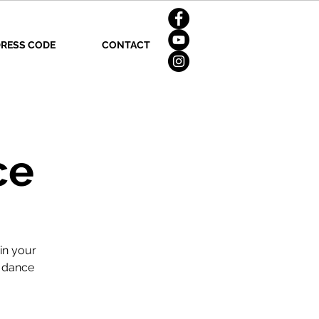
RESS CODE
CONTACT
ce
in your
n dance