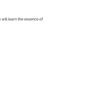
will learn the essence of 