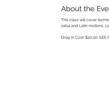
About the Eve
This class will cover techn
salsa and Latin motions.
Drop In Cost: $20.00. SE