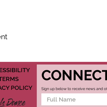
ent
ESSIBILITY
CONNEC
TERMS
ACY POLICY
Sign up below to receive news and of