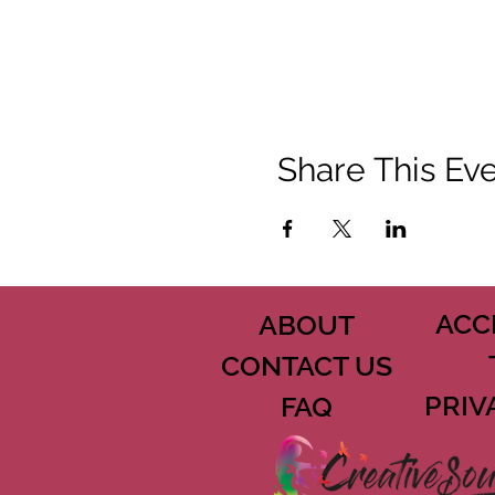
Share This Ev
ACC
ABOUT
CONTACT US
PRIV
FAQ