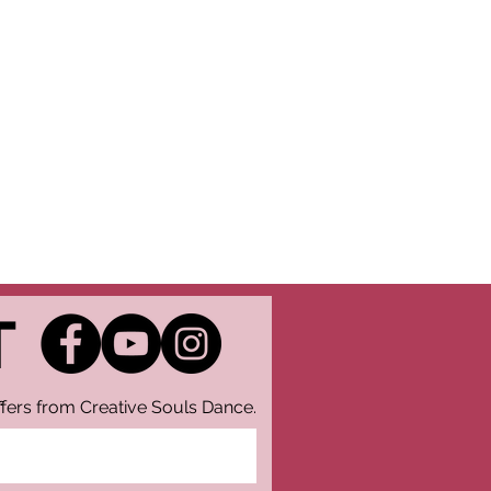
T
fers from Creative Souls Dance.