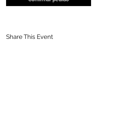
Share This Event
ABOUT
CONTACT US
FAQ
ACCESSIBILITY
TERMS
PRIVACY POLICY