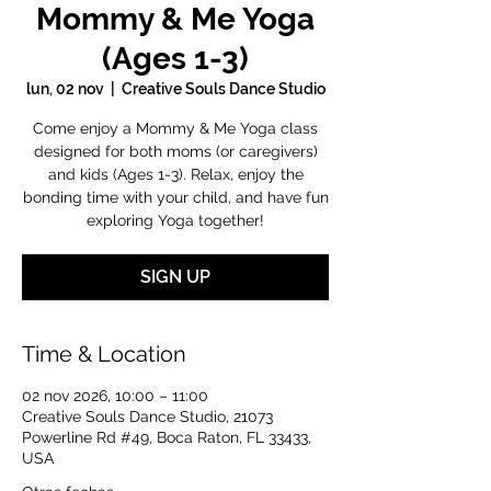
Mommy & Me Yoga
(Ages 1-3)
lun, 02 nov
  |  
Creative Souls Dance Studio
Come enjoy a Mommy & Me Yoga class
designed for both moms (or caregivers)
and kids (Ages 1-3). Relax, enjoy the
bonding time with your child, and have fun
exploring Yoga together!
SIGN UP
Time & Location
02 nov 2026, 10:00 – 11:00
Creative Souls Dance Studio, 21073
Powerline Rd #49, Boca Raton, FL 33433,
USA