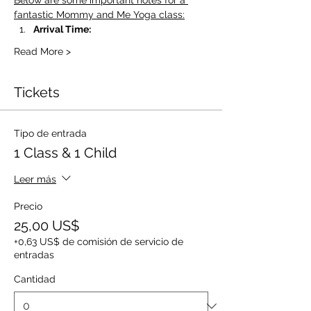
Below are some important notes for a 
fantastic Mommy and Me Yoga class:
Arrival Time:
Read More >
Tickets
Tipo de entrada
1 Class & 1 Child
Leer más
Precio
25,00 US$
+0,63 US$ de comisión de servicio de
entradas
Cantidad