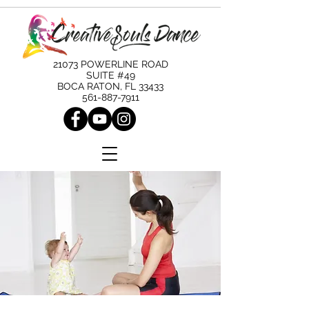
21073 POWERLINE ROAD
SUITE #49
BOCA RATON, FL 33433
561-887-7911