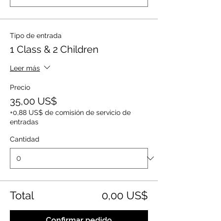
Tipo de entrada
1 Class & 2 Children
Leer más
Precio
35,00 US$
+0,88 US$ de comisión de servicio de
entradas
Cantidad
Total
0,00 US$
Confirmar pedido