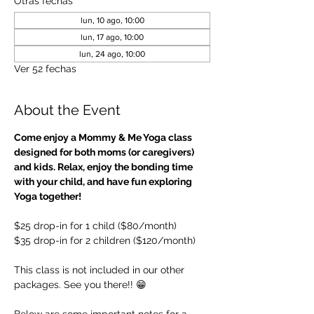
Otras fechas
lun, 10 ago, 10:00
lun, 17 ago, 10:00
lun, 24 ago, 10:00
Ver 52 fechas
About the Event
Come enjoy a Mommy & Me Yoga class 
designed for both moms (or caregivers) 
and kids. Relax, enjoy the bonding time 
with your child, and have fun exploring 
Yoga together!
$25 drop-in for 1 child ($80/month)
$35 drop-in for 2 children ($120/month)
This class is not included in our other 
packages. See you there!! 😁