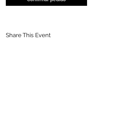
Share This Event
ABOUT
CONTACT US
FAQ
ACCESSIBILITY
TERMS
PRIVACY POLICY