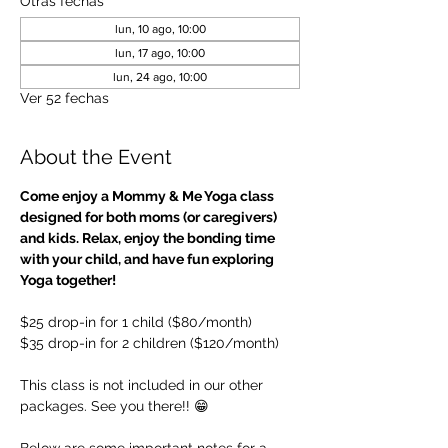
Otras fechas
lun, 10 ago, 10:00
lun, 17 ago, 10:00
lun, 24 ago, 10:00
Ver 52 fechas
About the Event
Come enjoy a Mommy & Me Yoga class 
designed for both moms (or caregivers) 
and kids. Relax, enjoy the bonding time 
with your child, and have fun exploring 
Yoga together!
$25 drop-in for 1 child ($80/month)
$35 drop-in for 2 children ($120/month)
This class is not included in our other 
packages. See you there!! 😁