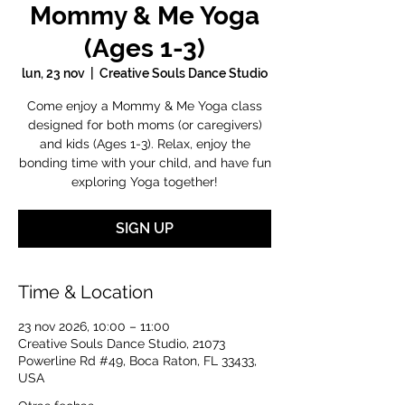
Mommy & Me Yoga
(Ages 1-3)
lun, 23 nov
  |  
Creative Souls Dance Studio
Come enjoy a Mommy & Me Yoga class
designed for both moms (or caregivers)
and kids (Ages 1-3). Relax, enjoy the
bonding time with your child, and have fun
exploring Yoga together!
SIGN UP
Time & Location
23 nov 2026, 10:00 – 11:00
Creative Souls Dance Studio, 21073
Powerline Rd #49, Boca Raton, FL 33433,
USA