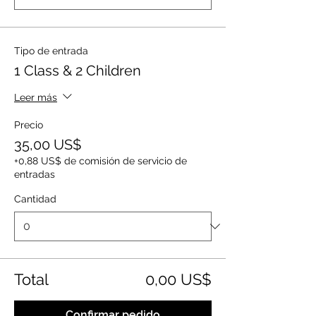
Tipo de entrada
1 Class & 2 Children
Leer más
Precio
35,00 US$
+0,88 US$ de comisión de servicio de
entradas
Cantidad
Total
0,00 US$
Confirmar pedido