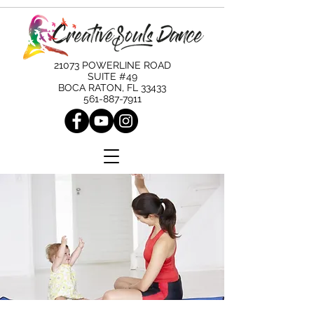
21073 POWERLINE ROAD
SUITE #49
BOCA RATON, FL 33433
561-887-7911