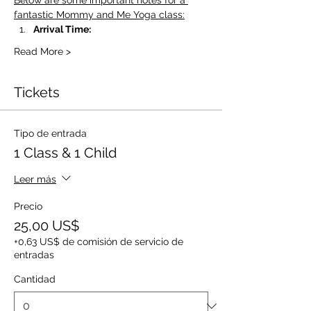
Below are some important notes for a 
fantastic Mommy and Me Yoga class:
Arrival Time:
Read More >
Tickets
Tipo de entrada
1 Class & 1 Child
Leer más
Precio
25,00 US$
+0,63 US$ de comisión de servicio de
entradas
Cantidad