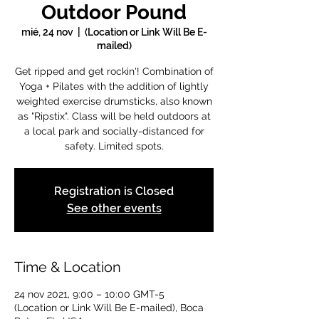
Outdoor Pound
mié, 24 nov
  |  
(Location or Link Will Be E-
mailed)
Get ripped and get rockin'! Combination of
Yoga + Pilates with the addition of lightly
weighted exercise drumsticks, also known
as "Ripstix". Class will be held outdoors at
a local park and socially-distanced for
safety. Limited spots.
Registration is Closed
See other events
Time & Location
24 nov 2021, 9:00 – 10:00 GMT-5
(Location or Link Will Be E-mailed), Boca