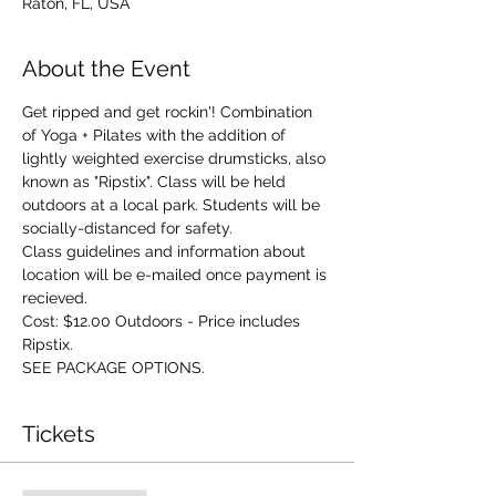
Raton, FL, USA
About the Event
Get ripped and get rockin'! Combination 
of Yoga + Pilates with the addition of 
lightly weighted exercise drumsticks, also 
known as "Ripstix". Class will be held 
outdoors at a local park. Students will be 
socially-distanced for safety. 
Class guidelines and information about 
location will be e-mailed once payment is 
recieved. 
Cost: $12.00 Outdoors - Price includes 
Ripstix.
SEE PACKAGE OPTIONS.
Tickets