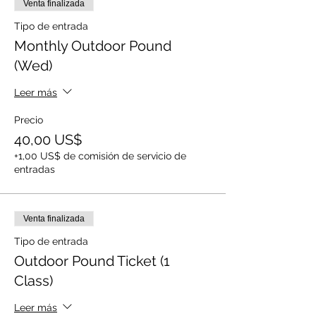
Venta finalizada
Tipo de entrada
Monthly Outdoor Pound
(Wed)
Leer más
Precio
40,00 US$
+1,00 US$ de comisión de servicio de
entradas
Venta finalizada
Tipo de entrada
Outdoor Pound Ticket (1
Class)
Leer más