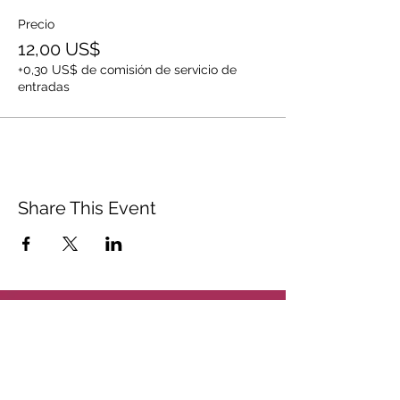
Precio
12,00 US$
+0,30 US$ de comisión de servicio de
entradas
Share This Event
ABOUT
CONTACT US
FAQ
ACCESSIBILITY