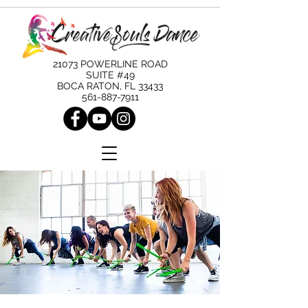
21073 POWERLINE ROAD
SUITE #49
BOCA RATON, FL 33433
561-887-7911