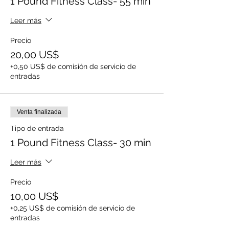
1 Pound Fitness Class- 55 min
Leer más
Precio
20,00 US$
+0,50 US$ de comisión de servicio de
entradas
Venta finalizada
Tipo de entrada
1 Pound Fitness Class- 30 min
Leer más
Precio
10,00 US$
+0,25 US$ de comisión de servicio de
entradas