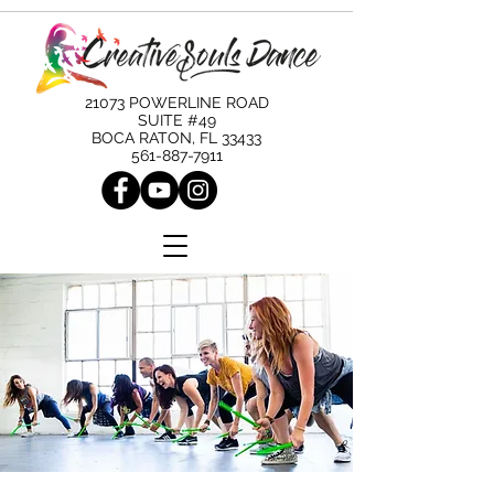
21073 POWERLINE ROAD
SUITE #49
BOCA RATON, FL 33433
561-887-7911