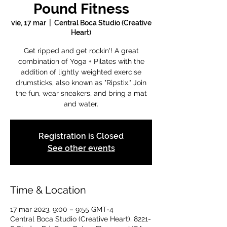
Pound Fitness
vie, 17 mar
  |  
Central Boca Studio (Creative
Heart)
Get ripped and get rockin'! A great
combination of Yoga + Pilates with the
addition of lightly weighted exercise
drumsticks, also known as "Ripstix." Join
the fun, wear sneakers, and bring a mat
and water.
Registration is Closed
See other events
Time & Location
17 mar 2023, 9:00 – 9:55 GMT-4
Central Boca Studio (Creative Heart), 8221-