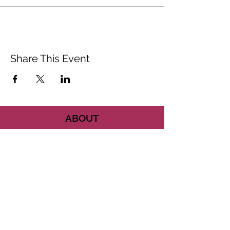
Share This Event
ABOUT
CONTACT US
FAQ
ACCESSIBILITY
TERMS
PRIVACY POLICY