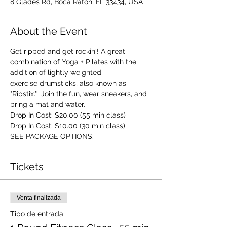
8 Glades Rd, Boca Raton, FL 33434, USA
About the Event
Get ripped and get rockin'! A great 
combination of Yoga + Pilates with the 
addition of lightly weighted 
exercise drumsticks, also known as 
"Ripstix."  Join the fun, wear sneakers, and 
bring a mat and water.
Drop In Cost: $20.00 (55 min class)
Drop In Cost: $10.00 (30 min class)
SEE PACKAGE OPTIONS.
Tickets
Venta finalizada
Tipo de entrada