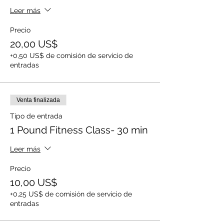
Leer más
Precio
20,00 US$
+0,50 US$ de comisión de servicio de
entradas
Venta finalizada
Tipo de entrada
1 Pound Fitness Class- 30 min
Leer más
Precio
10,00 US$
+0,25 US$ de comisión de servicio de
entradas