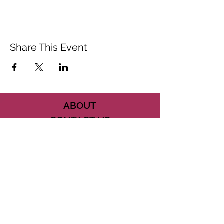
Share This Event
ABOUT
CONTACT US
FAQ
ACCESSIBILITY
TERMS
PRIVACY POLICY