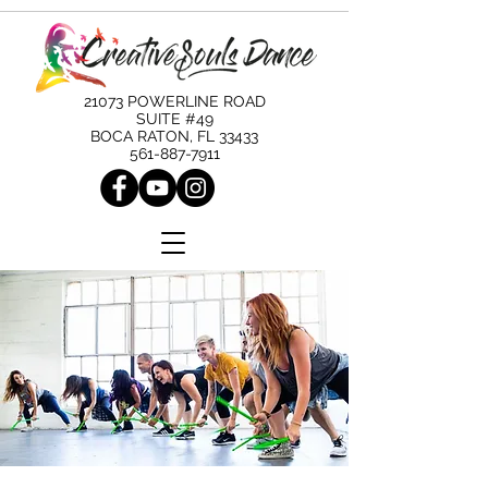
21073 POWERLINE ROAD
SUITE #49
BOCA RATON, FL 33433
561-887-7911