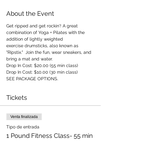
About the Event
Get ripped and get rockin'! A great 
combination of Yoga + Pilates with the 
addition of lightly weighted 
exercise drumsticks, also known as 
"Ripstix."  Join the fun, wear sneakers, and 
bring a mat and water.
Drop In Cost: $20.00 (55 min class)
Drop In Cost: $10.00 (30 min class)
SEE PACKAGE OPTIONS.
Tickets
Venta finalizada
Tipo de entrada
1 Pound Fitness Class- 55 min