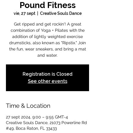
Pound Fitness
vie, 27 sept
  |  
Creative Souls Dance
Get ripped and get rockin'! A great
combination of Yoga + Pilates with the
addition of lightly weighted exercise
drumsticks, also known as "Ripstix." Join
the fun, wear sneakers, and bring a mat
and water.
Registration is Closed
See other events
Time & Location
27 sept 2024, 9:00 – 9:55 GMT-4
Creative Souls Dance, 21073 Powerline Rd
#49, Boca Raton, FL 33433