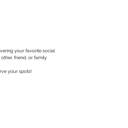
ering your favorite social 
ther, friend, or family 
erve your spots!