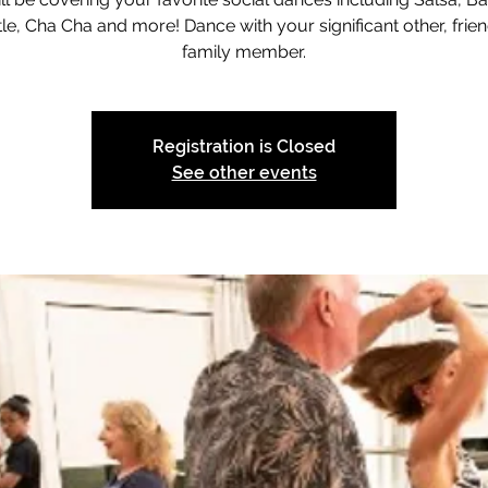
le, Cha Cha and more! Dance with your significant other, frien
family member.
Registration is Closed
See other events