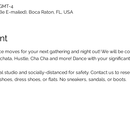
 GMT-4
 Be E-mailed), Boca Raton, FL, USA
nt
moves for your next gathering and night out! We will be cov
hata, Hustle, Cha Cha and more! Dance with your significant o
al studio and socially-distanced for safety. Contact us to res
oes, dress shoes, or flats. No sneakers, sandals, or boots.