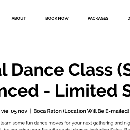
ABOUT
BOOK NOW
PACKAGES
D
l Dance Class (
nced - Limited 
vie, 05 nov
  |  
Boca Raton (Location Will Be E-mailed)
earn some fun dance moves for your next gathering and nig
l be covering your favorite social dances including Salsa, B