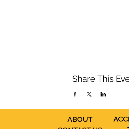
Share This Ev
ACC
ABOUT