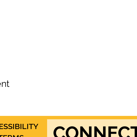
ent
ESSIBILITY
CONNEC