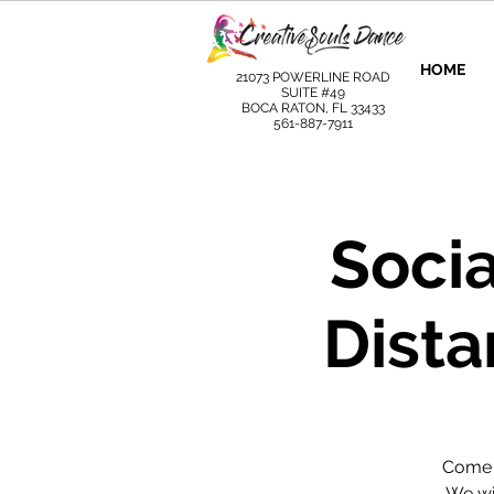
HOME
21073 POWERLINE ROAD
SUITE #49
BOCA RATON, FL 33433
561-887-7911
Socia
Dista
Come l
We wil