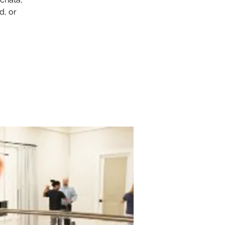
d, or