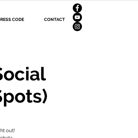
RESS CODE
CONTACT
Social
Spots)
ht out!
achata,