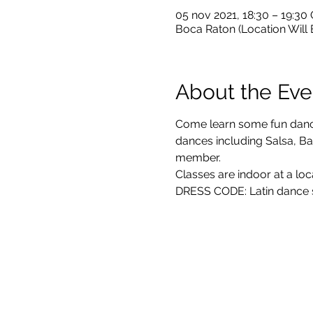
05 nov 2021, 18:30 – 19:30
Boca Raton (Location Will
About the Eve
Come learn some fun dance 
dances including Salsa, Bac
member. 
Classes are indoor at a loc
DRESS CODE: Latin dance sh