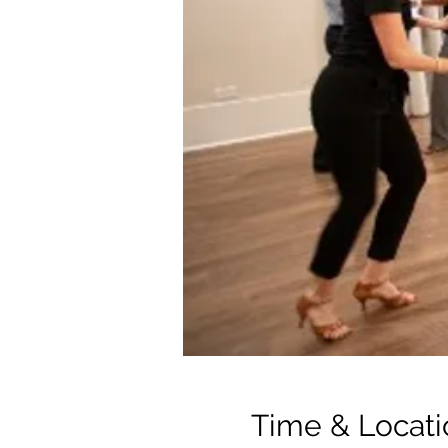
Time & Locati