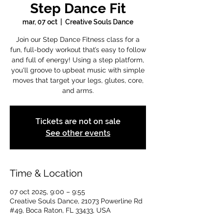
Step Dance Fit
mar, 07 oct
  |  
Creative Souls Dance
Join our Step Dance Fitness class for a
fun, full-body workout that’s easy to follow
and full of energy! Using a step platform,
you'll groove to upbeat music with simple
moves that target your legs, glutes, core,
and arms.
Tickets are not on sale
See other events
Time & Location
07 oct 2025, 9:00 – 9:55
Creative Souls Dance, 21073 Powerline Rd
#49, Boca Raton, FL 33433, USA