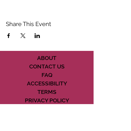
Share This Event
ABOUT
CONTACT US
FAQ
ACCESSIBILITY
TERMS
PRIVACY POLICY