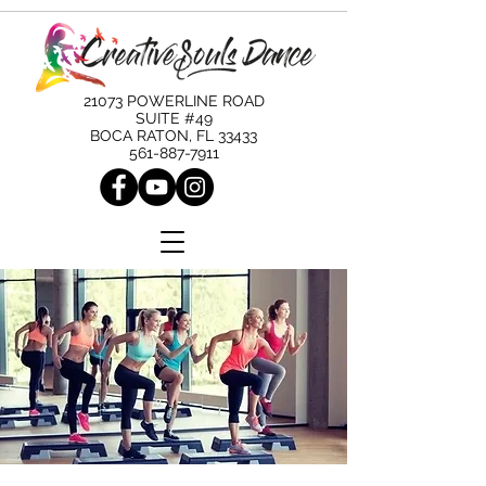
21073 POWERLINE ROAD
SUITE #49
BOCA RATON, FL 33433
561-887-7911