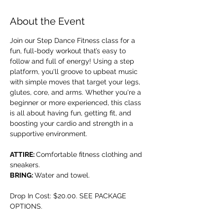
About the Event
Join our Step Dance Fitness class for a 
fun, full-body workout that’s easy to 
follow and full of energy! Using a step 
platform, you'll groove to upbeat music 
with simple moves that target your legs, 
glutes, core, and arms. Whether you're a 
beginner or more experienced, this class 
is all about having fun, getting fit, and 
boosting your cardio and strength in a 
supportive environment.
ATTIRE: 
Comfortable fitness clothing and 
sneakers.
BRING: 
Water and towel.
Drop In Cost: $20.00. SEE PACKAGE 
OPTIONS.