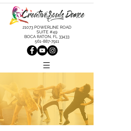
21073 POWERLINE ROAD
SUITE #49
BOCA RATON, FL 33433
561-887-7911