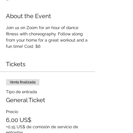
About the Event
Join us on Zoom for an hour of dance 
fitness with choreography. Follow along 
from your home for a great workout and a 
fun time! Cost: $6
Tickets
Venta finalizada
Tipo de entrada
General Ticket
Precio
6,00 US$
+0,15 US$ de comisión de servicio de
entradas