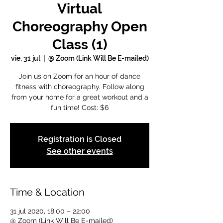
Virtual
Choreography Open
Class (1)
vie, 31 jul
  |  
@ Zoom (Link Will Be E-mailed)
Join us on Zoom for an hour of dance
fitness with choreography. Follow along
from your home for a great workout and a
fun time! Cost: $6
Registration is Closed
See other events
Time & Location
31 jul 2020, 18:00 – 22:00
@ Zoom (Link Will Be E-mailed)