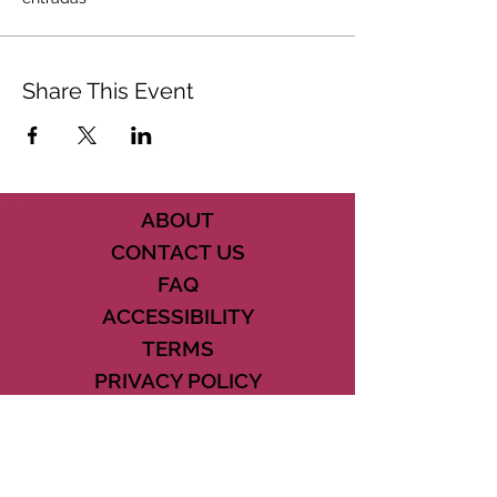
Share This Event
ABOUT
CONTACT US
FAQ
ACCESSIBILITY
TERMS
PRIVACY POLICY