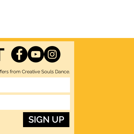
T
fers from Creative Souls Dance.
SIGN UP