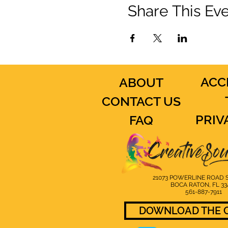
Share This Ev
ACC
ABOUT
CONTACT US
PRIV
FAQ
21073 POWERLINE ROAD S
BOCA RATON, FL 33
561-887-7911
DOWNLOAD THE C