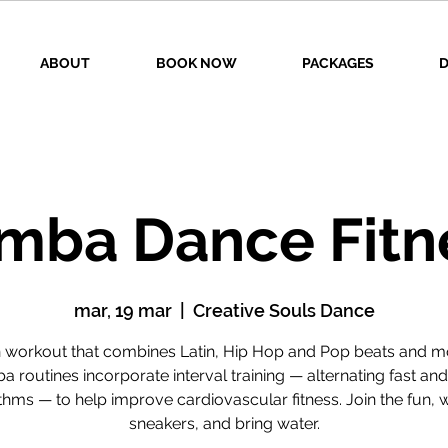
ABOUT
BOOK NOW
PACKAGES
D
mba Dance Fitn
mar, 19 mar
  |  
Creative Souls Dance
n workout that combines Latin, Hip Hop and Pop beats and m
 routines incorporate interval training — alternating fast an
thms — to help improve cardiovascular fitness. Join the fun, 
sneakers, and bring water.