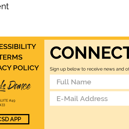
ent
ESSIBILITY
CONNEC
TERMS
ACY POLICY
Sign up below to receive news and of
UITE #49
433
SD APP