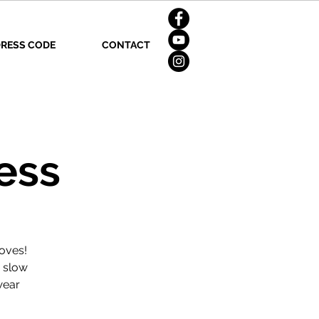
RESS CODE
CONTACT
ess
oves!
d slow
wear