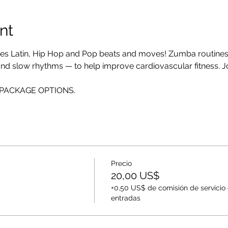
nt
es Latin, Hip Hop and Pop beats and moves! Zumba routines i
 and slow rhythms — to help improve cardiovascular fitness. Jo
EE PACKAGE OPTIONS.
Precio
20,00 US$
+0,50 US$ de comisión de servicio
entradas