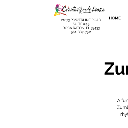
HOME
21073 POWERLINE ROAD
SUITE #49
BOCA RATON, FL 33433
561-887-7911
Zu
A fu
Zumba
rhy