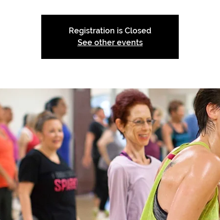
Registration is Closed
See other events