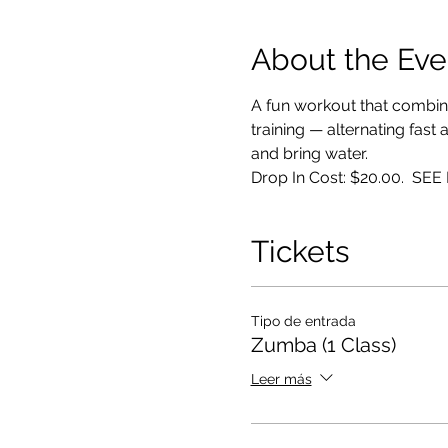
About the Eve
A fun workout that combin
training — alternating fast
and bring water. 
Drop In Cost: $20.00.  S
Tickets
Tipo de entrada
Zumba (1 Class)
Leer más