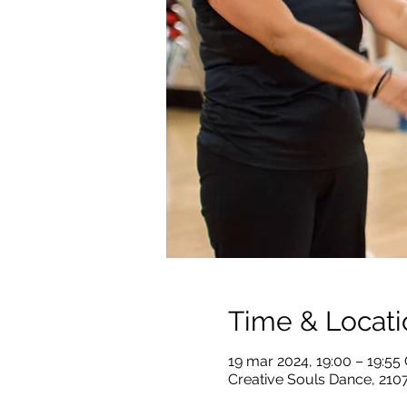
Time & Locati
19 mar 2024, 19:00 – 19:5
Creative Souls Dance, 210