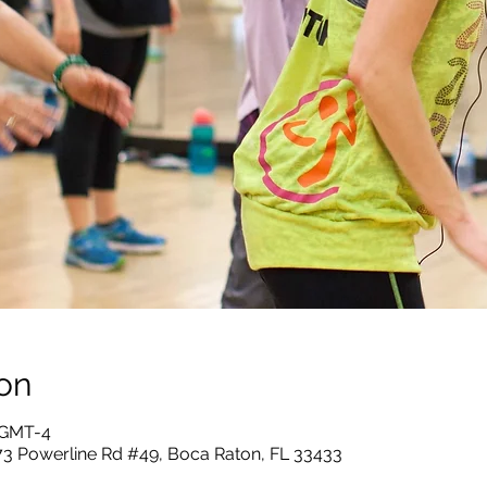
on
5 GMT-4
73 Powerline Rd #49, Boca Raton, FL 33433