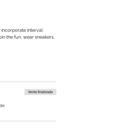
ncorporate interval 
in the fun, wear sneakers, 
Venta finalizada
 de