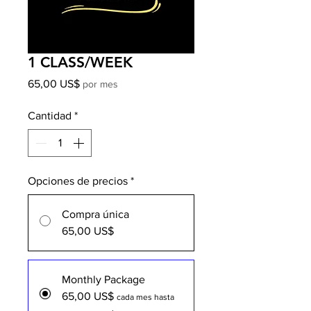
1 CLASS/WEEK
Precio
65,00 US$
por mes
Cantidad
*
Opciones de precios
*
Compra única
65,00 US$
Monthly Package
65,00 US$
cada mes hasta