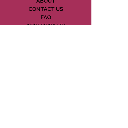
ABOUT
CONTACT US
FAQ
ACCESSIBILITY
TERMS
PRIVACY POLICY
21073 POWERLINE ROAD SUITE #49
BOCA RATON, FL 33433
561-887-7911
DOWNLOAD THE CSD APP