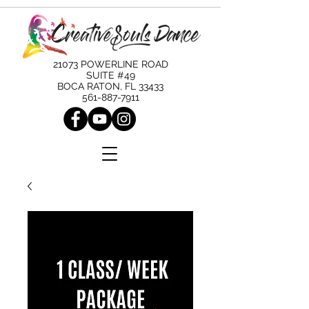
21073 POWERLINE ROAD
SUITE #49
BOCA RATON, FL 33433
561-887-7911