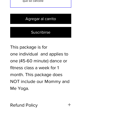
que se cancele
Agregar al carrito
Suscribirse
This package is for
one individual and applies to
one (45-60 minute) dance or
fitness class a week for 1
month. This package does
NOT include our Mommy and
Me Yoga.
Refund Policy