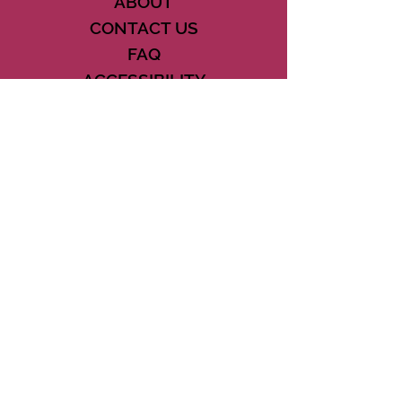
ABOUT
CONTACT US
FAQ
ACCESSIBILITY
TERMS
PRIVACY POLICY
21073 POWERLINE ROAD SUITE #49
BOCA RATON, FL 33433
561-887-7911
DOWNLOAD THE CSD APP