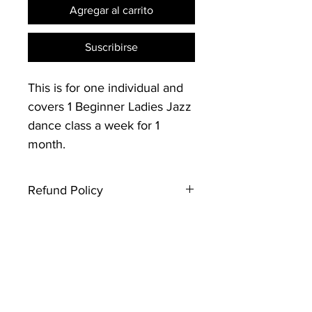
Agregar al carrito
Suscribirse
This is for one individual and
covers 1 Beginner Ladies Jazz
dance class a week for 1
month.
Refund Policy
Thank you for registering with
Creative Souls Dance. Please note
that this type of ticket is not
refundable. If you have any
questions, contact the event host.
Looking forward to seeing you