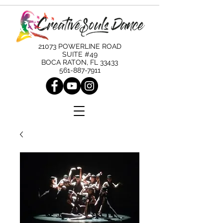
21073 POWERLINE ROAD
SUITE #49
BOCA RATON, FL 33433
561-887-7911