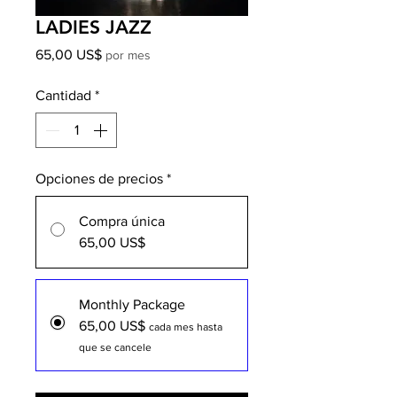
LADIES JAZZ
Precio
65,00 US$
por mes
Cantidad
*
Opciones de precios
*
Compra única
65,00 US$
Monthly Package
65,00 US$
cada mes hasta
que se cancele