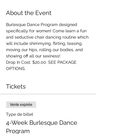
About the Event
Burlesque Dance Program designed 
specifically for women! Come learn a fun 
and seductive chair dancing routine which 
will include shimmying, flirting, teasing, 
moving our hips, rolling our bodies, and 
showing off all our sexiness!
Drop In Cost: $20.00. SEE PACKAGE 
OPTIONS.
Tickets
Vente expirée
Type de billet
4-Week Burlesque Dance
Program