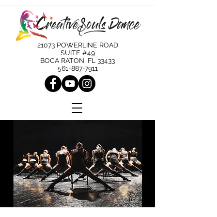
21073 POWERLINE ROAD
SUITE #49
BOCA RATON, FL 33433
561-887-7911