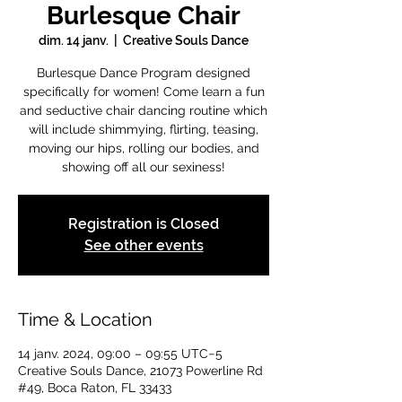
Burlesque Chair
dim. 14 janv.
  |  
Creative Souls Dance
Burlesque Dance Program designed
specifically for women! Come learn a fun
and seductive chair dancing routine which
will include shimmying, flirting, teasing,
moving our hips, rolling our bodies, and
showing off all our sexiness!
Registration is Closed
See other events
Time & Location
14 janv. 2024, 09:00 – 09:55 UTC−5
Creative Souls Dance, 21073 Powerline Rd
#49, Boca Raton, FL 33433