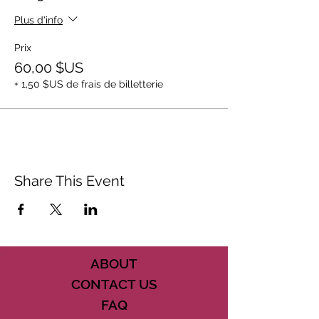
Plus d'info
Prix
60,00 $US
+ 1,50 $US de frais de billetterie
Share This Event
ABOUT
CONTACT US
FAQ