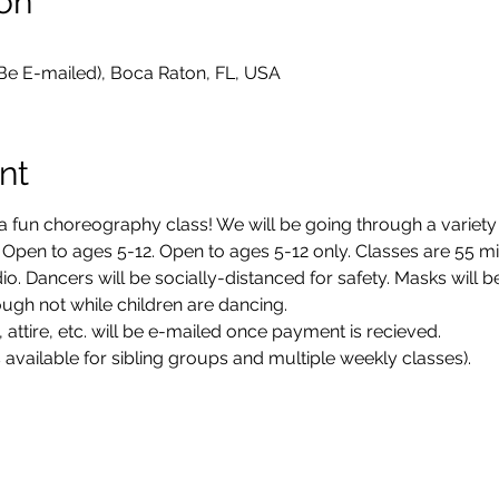
on
 Be E-mailed), Boca Raton, FL, USA
nt
a fun choreography class! We will be going through a variety 
 Open to ages 5-12. Open to ages 5-12 only. Classes are 55 mi
dio. Dancers will be socially-distanced for safety. Masks will 
ugh not while children are dancing. 
 attire, etc. will be e-mailed once payment is recieved. 
 available for sibling groups and multiple weekly classes). 