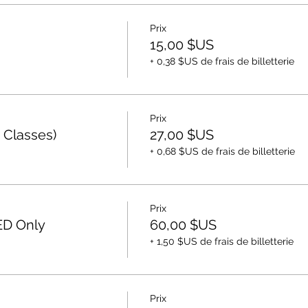
Prix
15,00 $US
+ 0,38 $US de frais de billetterie
Prix
 Classes)
27,00 $US
+ 0,68 $US de frais de billetterie
Prix
ED Only
60,00 $US
+ 1,50 $US de frais de billetterie
Prix