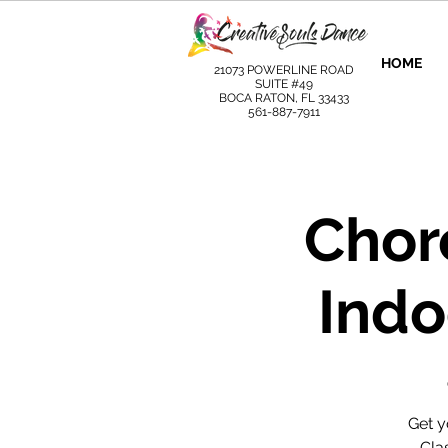
HOME
21073 POWERLINE ROAD
SUITE #49
BOCA RATON, FL 33433
561-887-7911
Chor
Indo
Get y
Clas