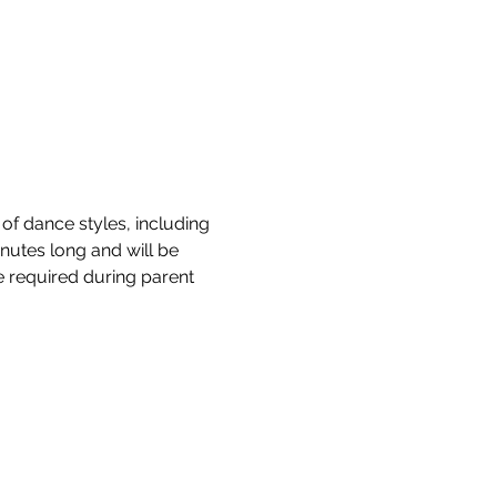
of dance styles, including 
nutes long and will be 
be required during parent 