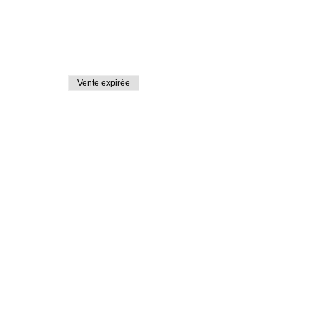
Vente expirée