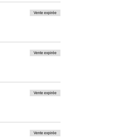
Vente expirée
Vente expirée
Vente expirée
Vente expirée