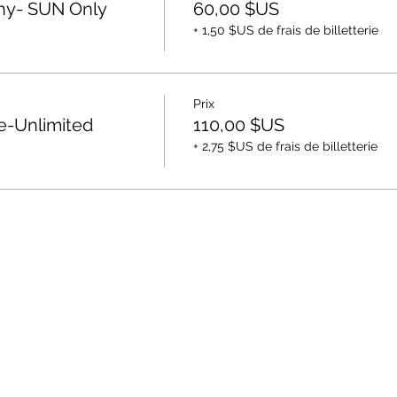
hy- SUN Only
60,00 $US
+ 1,50 $US de frais de billetterie
Prix
e-Unlimited
110,00 $US
+ 2,75 $US de frais de billetterie