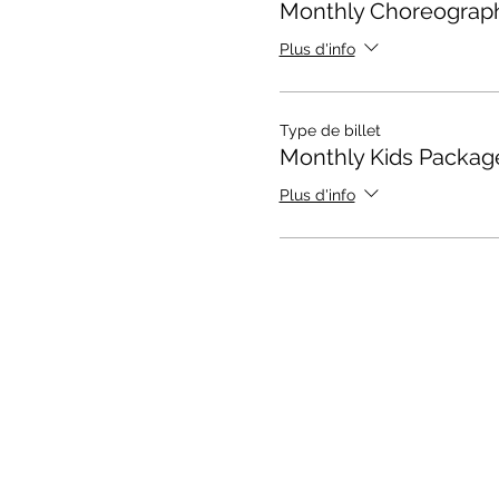
Monthly Choreograp
Plus d'info
Type de billet
Monthly Kids Packag
Plus d'info