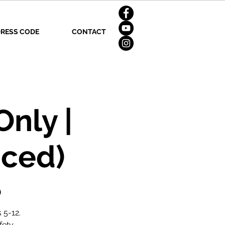
RESS CODE
CONTACT
nly |
nced)
)
 5-12.
fety.