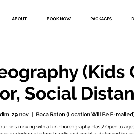
ABOUT
BOOK NOW
PACKAGES
D
eography (Kids O
or, Social Dista
dim. 29 nov.
  |  
Boca Raton (Location Will Be E-mailed
our kids moving with a fun choreography class! Open to ages
ses are indoor at a local studio and socially-distanced for sa