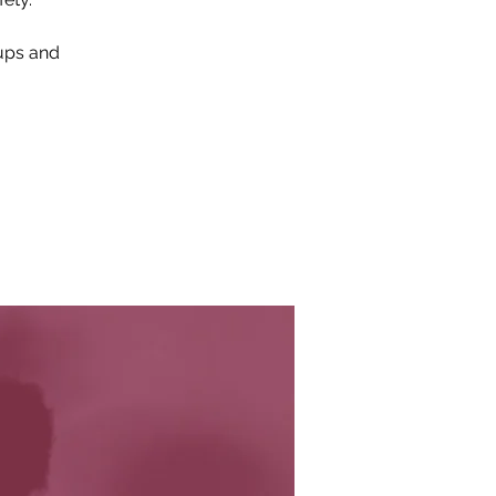
oups and