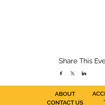
Share This Ev
ACC
ABOUT
CONTACT US