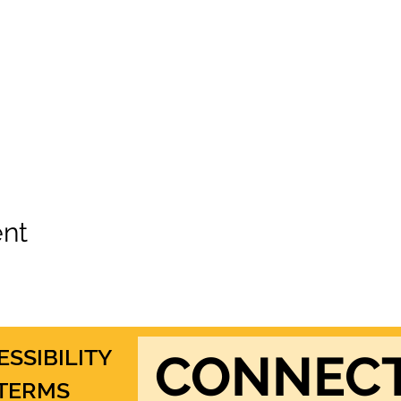
ent
ESSIBILITY
CONNEC
TERMS