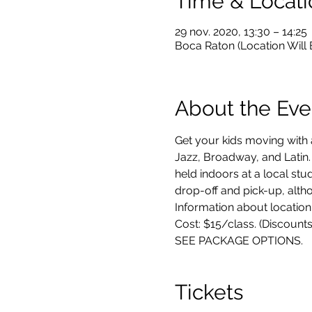
Time & Locati
29 nov. 2020, 13:30 – 14:25
Boca Raton (Location Will
About the Eve
Get your kids moving with 
Jazz, Broadway, and Latin.
held indoors at a local stu
drop-off and pick-up, altho
Information about location,
Cost: $15/class. (Discounts
SEE PACKAGE OPTIONS.
Tickets