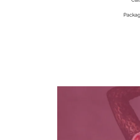
Package