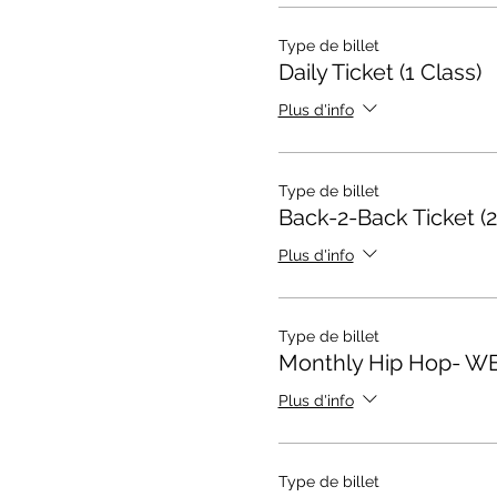
Type de billet
Daily Ticket (1 Class)
Plus d'info
Type de billet
Back-2-Back Ticket (2
Plus d'info
Type de billet
Monthly Hip Hop- W
Plus d'info
Type de billet