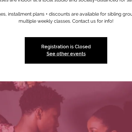
s, installment plans + discounts are available for sibling gr
multiple weekly classes. Contact us for info!
Registration is Closed
See other events