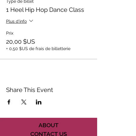
Type de billet
1 Heel Hip Hop Dance Class
Plus d'info
Prix
20,00 $US
+ 0,50 $US de frais de billetterie
Share This Event
ABOUT
CONTACT US