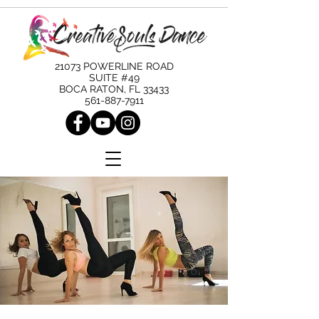
21073 POWERLINE ROAD
SUITE #49
BOCA RATON, FL 33433
561-887-7911