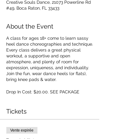
Creative Souls Dance, 21073 Powerline Rd
#49, Boca Raton, FL 33433
About the Event
A class for ages 18+ come to learn sassy
heel dance choreographies and technique.
Every class delivers a great physical
workout, a supportive and open
atmosphere, and plenty of room for
expression, uniqueness, and individuality.
Join the fun, wear dance heels (or flats),
bring knee pads & water.
Drop In Cost: $20.00. SEE PACKAGE
OPTIONS.
Tickets
Vente expirée