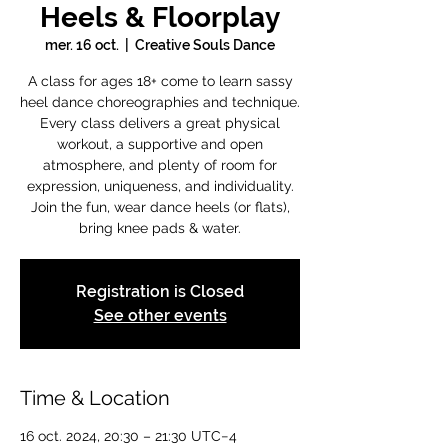
Heels & Floorplay
mer. 16 oct.
  |  
Creative Souls Dance
A class for ages 18+ come to learn sassy
heel dance choreographies and technique.
Every class delivers a great physical
workout, a supportive and open
atmosphere, and plenty of room for
expression, uniqueness, and individuality.
Join the fun, wear dance heels (or flats),
bring knee pads & water.
Registration is Closed
See other events
Time & Location
16 oct. 2024, 20:30 – 21:30 UTC−4