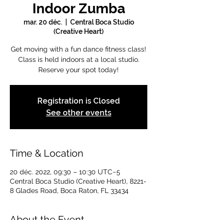
Indoor Zumba
mar. 20 déc.
  |  
Central Boca Studio
(Creative Heart)
Get moving with a fun dance fitness class!
Class is held indoors at a local studio.
Reserve your spot today!
Registration is Closed
See other events
Time & Location
20 déc. 2022, 09:30 – 10:30 UTC−5
Central Boca Studio (Creative Heart), 8221-
8 Glades Road, Boca Raton, FL 33434
About the Event