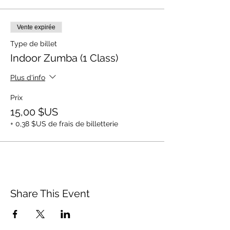
Vente expirée
Type de billet
Indoor Zumba (1 Class)
Plus d'info
Prix
15,00 $US
+ 0,38 $US de frais de billetterie
Share This Event