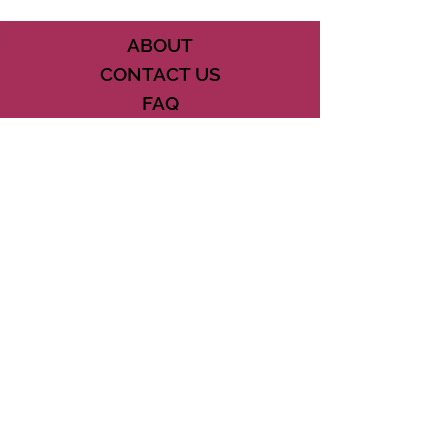
ABOUT
CONTACT US
FAQ
ACCESSIBILITY
TERMS
PRIVACY POLICY
21073 POWERLINE ROAD SUITE #49
BOCA RATON, FL 33433
561-887-7911
DOWNLOAD THE CSD APP