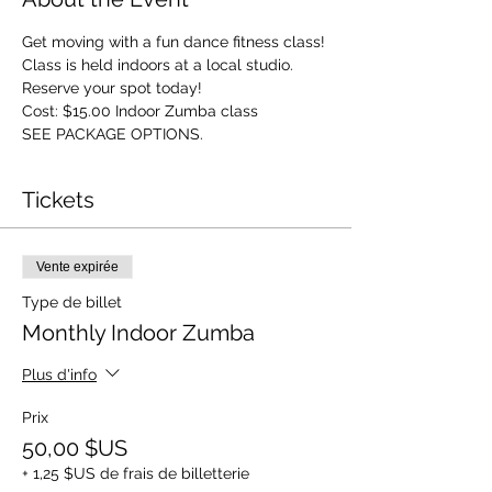
Get moving with a fun dance fitness class! 
Class is held indoors at a local studio. 
Reserve your spot today! 
Cost: $15.00 Indoor Zumba class 
SEE PACKAGE OPTIONS.
Tickets
Vente expirée
Type de billet
Monthly Indoor Zumba
Plus d'info
Prix
50,00 $US
+ 1,25 $US de frais de billetterie