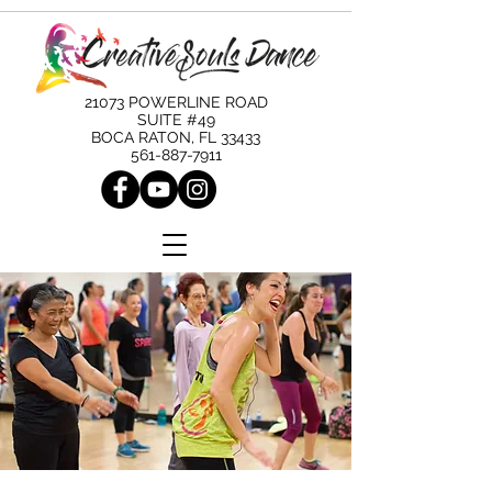
21073 POWERLINE ROAD
SUITE #49
BOCA RATON, FL 33433
561-887-7911