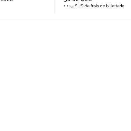
+ 1,25 $US de frais de billetterie