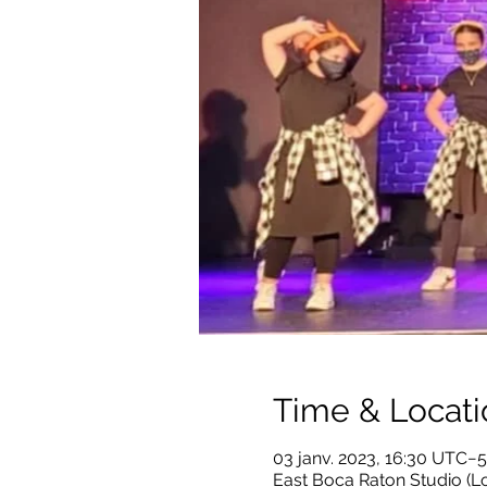
Time & Locati
03 janv. 2023, 16:30 UTC−5
East Boca Raton Studio (Lo