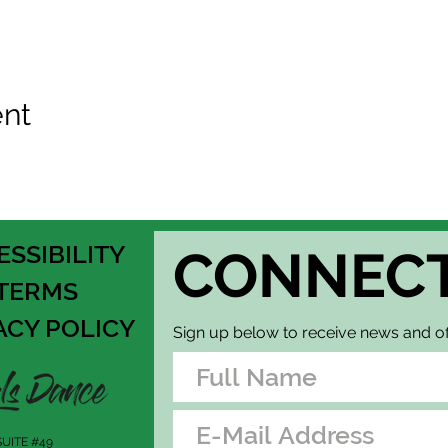
ent
ESSIBILITY
CONNEC
TERMS
ACY POLICY
Sign up below to receive news and of
UITE #49