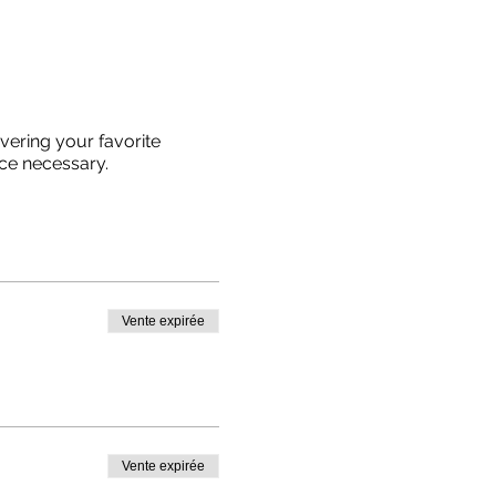
vering your favorite
ce necessary.
Vente expirée
Vente expirée