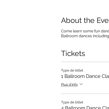
About the Eve
Come learn some fun dance 
Ballroom dances including
Tickets
Type de billet
1 Ballroom Dance Cla
Plus d'info
Type de billet
4 Ballroom Dance Cl