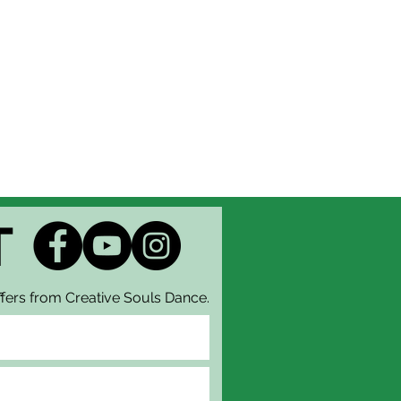
T
fers from Creative Souls Dance.