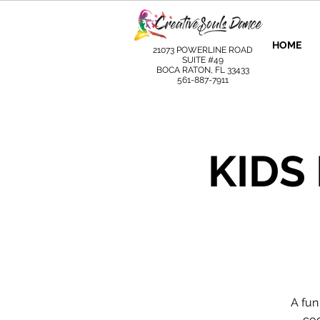
HOME
21073 POWERLINE ROAD
SUITE #49
BOCA RATON, FL 33433
561-887-7911
KIDS
A fun
coo