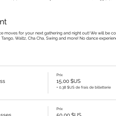
nt
moves for your next gathering and night out! We will be co
 Tango, Waltz, Cha Cha, Swing and more! No dance experien
Prix
ss
15,00 $US
+ 0,38 $US de frais de billetterie
Prix
asses
50,00 $US