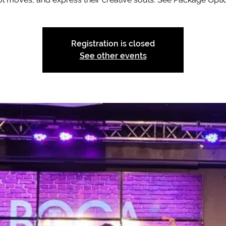
Registration is closed
See other events