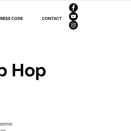
RESS CODE
CONTACT
p Hop
n some
ons.