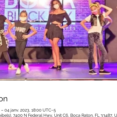
on
 – 04 janv. 2023, 18:00 UTC−5
ibels), 7400 N Federal Hwy, Unit C6, Boca Raton, FL 33487, 