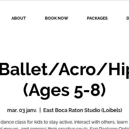
ABOUT
BOOK NOW
PACKAGES
D
 Ballet/Acro/Hi
(Ages 5-8)
mar. 03 janv.
  |  
East Boca Raton Studio (Loibels)
 dance class for kids to stay active, interact with others, lear
l moves, and express their creative souls. See Package Opti