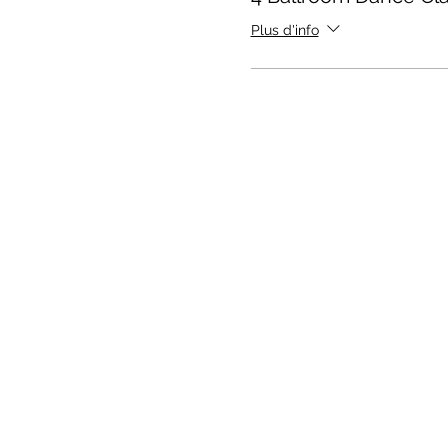
Plus d'info