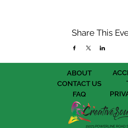
Share This Ev
ACC
ABOUT
CONTACT US
PRIV
FAQ
21073 POWERLINE ROAD S