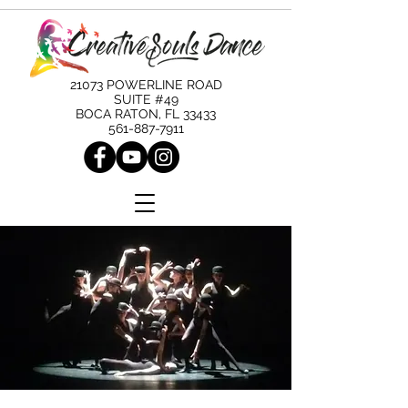
21073 POWERLINE ROAD
SUITE #49
BOCA RATON, FL 33433
561-887-7911