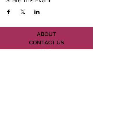
Share This Event
ABOUT
CONTACT US
FAQ
ACCESSIBILITY
TERMS
PRIVACY POLICY
21073 POWERLINE ROAD SUITE #49
BOCA RATON, FL 33433
561-887-7911
DOWNLOAD THE CSD APP