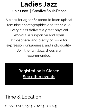
Ladies Jazz
lun. 11 nov.
  |  
Creative Souls Dance
A class for ages 18+ come to learn upbeat
feminine choreographies and technique.
Every class delivers a great physical
workout, a supportive and open
atmosphere, and plenty of room for
expression, uniqueness, and individuality.
Join the fun! Jazz shoes are
recommended.
Registration is Closed
See other events
Time & Location
11 nov. 2024, 19:15 – 20:15 UTC−5