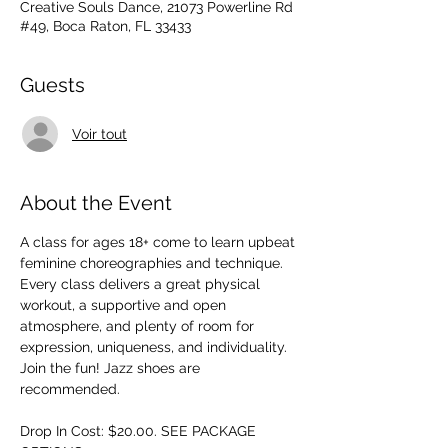
Creative Souls Dance, 21073 Powerline Rd
#49, Boca Raton, FL 33433
Guests
Voir tout
About the Event
A class for ages 18+ come to learn upbeat 
feminine choreographies and technique. 
Every class delivers a great physical 
workout, a supportive and open 
atmosphere, and plenty of room for 
expression, uniqueness, and individuality. 
Join the fun! Jazz shoes are 
recommended.
Drop In Cost: $20.00. SEE PACKAGE 