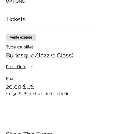
OPTIONS.
Tickets
Vente expirée
Type de billet
Burlesque/Jazz (1 Class)
Plus d'info
Prix
20,00 $US
+ 0,50 $US de frais de billetterie