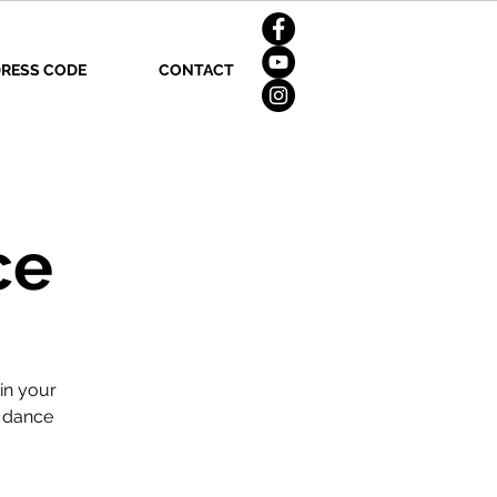
RESS CODE
CONTACT
ce
in your
n dance