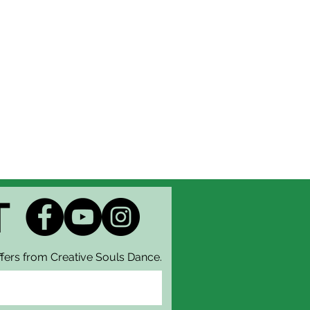
T
fers from Creative Souls Dance.