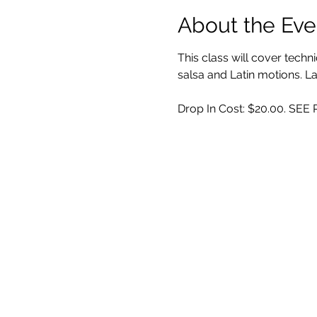
About the Eve
This class will cover techn
salsa and Latin motions.
Drop In Cost: $20.00. SE