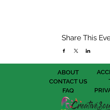
Share This Ev
ACC
ABOUT
CONTACT US
PRIV
FAQ