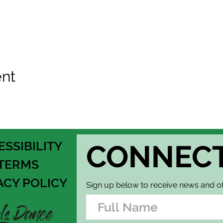
ent
ESSIBILITY
CONNEC
TERMS
ACY POLICY
Sign up below to receive news and of