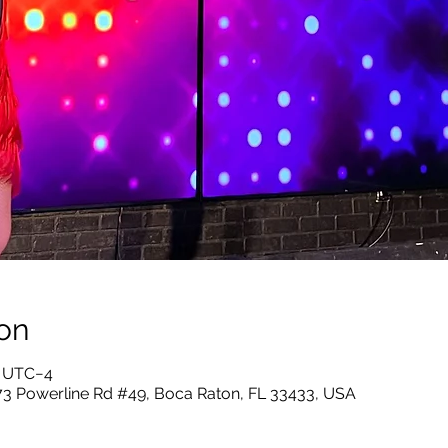
on
5 UTC−4
73 Powerline Rd #49, Boca Raton, FL 33433, USA