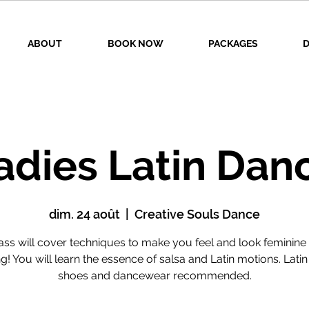
ABOUT
BOOK NOW
PACKAGES
D
adies Latin Dan
dim. 24 août
  |  
Creative Souls Dance
lass will cover techniques to make you feel and look feminine 
g! You will learn the essence of salsa and Latin motions. Lati
shoes and dancewear recommended.