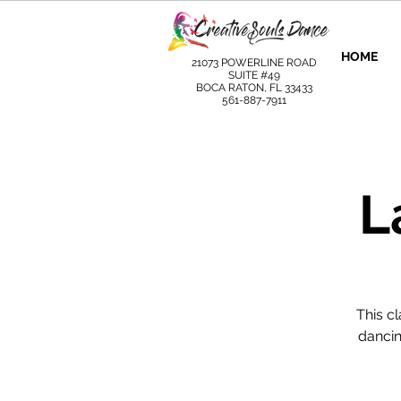
HOME
21073 POWERLINE ROAD
SUITE #49
BOCA RATON, FL 33433
561-887-7911
L
This c
dancin