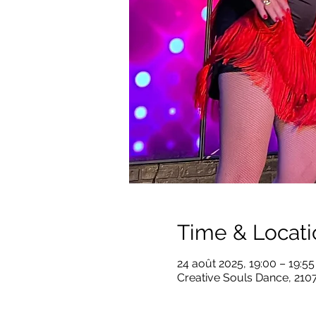
Time & Locati
24 août 2025, 19:00 – 19:5
Creative Souls Dance, 210