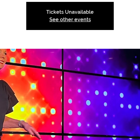
Tickets Unavailable
See other events