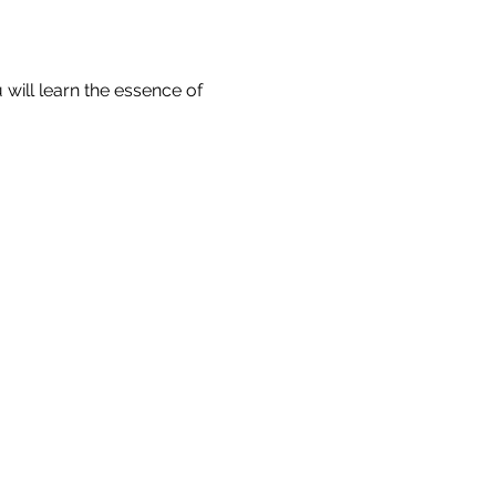
will learn the essence of 