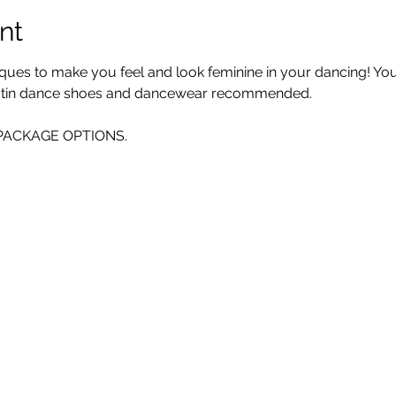
nt
iques to make you feel and look feminine in your dancing! You 
 Latin dance shoes and dancewear recommended. 
E PACKAGE OPTIONS.