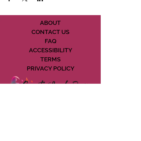
ABOUT
CONTACT US
FAQ
ACCESSIBILITY
TERMS
PRIVACY POLICY
21073 POWERLINE ROAD SUITE #49
BOCA RATON, FL 33433
561-887-7911
DOWNLOAD THE CSD APP