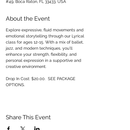
#49, Boca Raton, FL 33433, USA
About the Event
Explore expressive, fluid movements and 
emotional storytelling through our Lyrical 
class for ages 12-15. With a mix of ballet, 
jazz, and modern techniques, you'll 
enhance your strength, flexibility, and 
personal expression in a supportive and 
creative environment.
Drop In Cost: $20.00.  SEE PACKAGE 
OPTIONS.
Share This Event