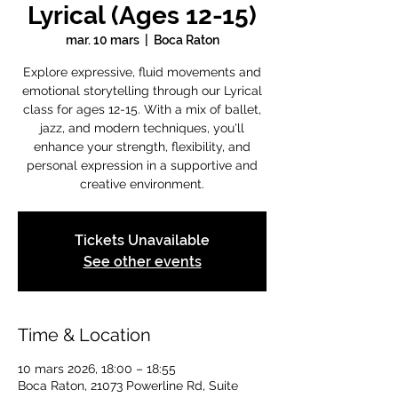
Lyrical (Ages 12-15)
mar. 10 mars
  |  
Boca Raton
Explore expressive, fluid movements and
emotional storytelling through our Lyrical
class for ages 12-15. With a mix of ballet,
jazz, and modern techniques, you'll
enhance your strength, flexibility, and
personal expression in a supportive and
creative environment.
Tickets Unavailable
See other events
Time & Location
10 mars 2026, 18:00 – 18:55
Boca Raton, 21073 Powerline Rd, Suite