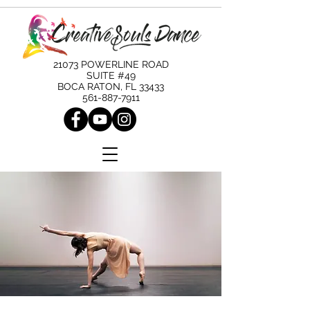
21073 POWERLINE ROAD
SUITE #49
BOCA RATON, FL 33433
561-887-7911