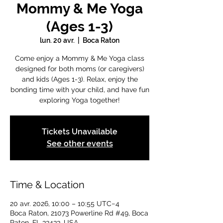
Mommy & Me Yoga
(Ages 1-3)
lun. 20 avr.
  |  
Boca Raton
Come enjoy a Mommy & Me Yoga class
designed for both moms (or caregivers)
and kids (Ages 1-3). Relax, enjoy the
bonding time with your child, and have fun
exploring Yoga together!
Tickets Unavailable
See other events
Time & Location
20 avr. 2026, 10:00 – 10:55 UTC−4
Boca Raton, 21073 Powerline Rd #49, Boca
Raton, FL 33433, USA