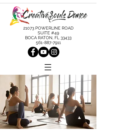
21073 POWERLINE ROAD
SUITE #49
BOCA RATON, FL 33433
561-887-7911