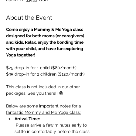
About the Event
Come enjoy a Mommy & Me Yoga class 
designed for both moms (or caregivers) 
and kids. Relax, enjoy the bonding time 
with your child, and have fun exploring 
Yoga together!
$25 drop-in for 1 child ($80/month)
$35 drop-in for 2 children ($120/month)
This class is not included in our other 
packages. See you there!! 😁
Below are some important notes for a 
fantastic Mommy and Me Yoga class:
Arrival Time:
 Please arrive a few minutes early to 
settle in comfortably before the class 