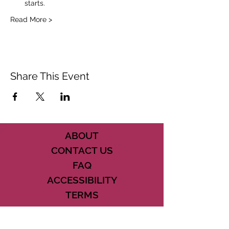
starts.
Read More >
Share This Event
ABOUT
CONTACT US
FAQ
ACCESSIBILITY
TERMS
PRIVACY POLICY