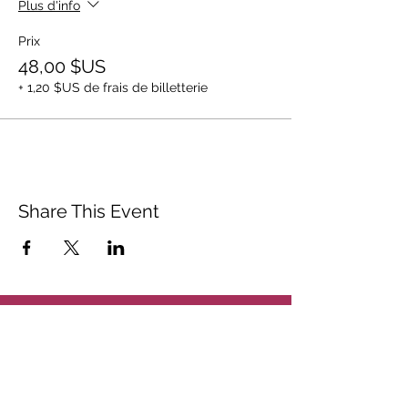
Plus d'info
Prix
48,00 $US
+ 1,20 $US de frais de billetterie
Share This Event
ABOUT
CONTACT US
FAQ
ACCESSIBILITY