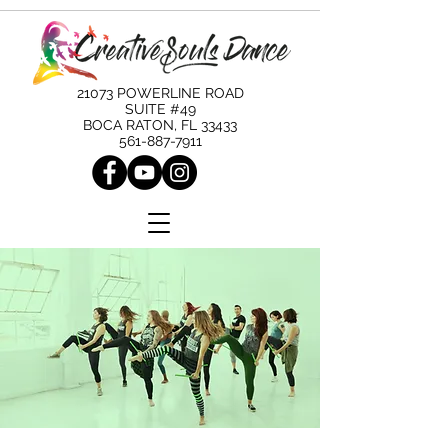
21073 POWERLINE ROAD
SUITE #49
BOCA RATON, FL 33433
561-887-7911