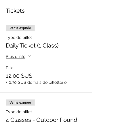
Tickets
Vente expirée
Type de billet
Daily Ticket (1 Class)
Plus d'info
Prix
12,00 $US
+ 0,30 $US de frais de billetterie
Vente expirée
Type de billet
4 Classes - Outdoor Pound