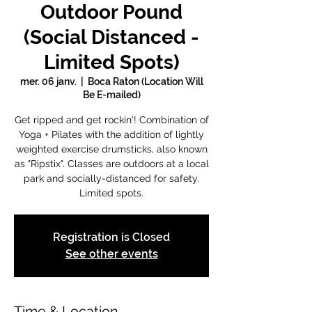
Outdoor Pound
(Social Distanced -
Limited Spots)
mer. 06 janv.
  |  
Boca Raton (Location Will
Be E-mailed)
Get ripped and get rockin'! Combination of
Yoga + Pilates with the addition of lightly
weighted exercise drumsticks, also known
as "Ripstix". Classes are outdoors at a local
park and socially-distanced for safety.
Limited spots.
Registration is Closed
See other events
Time & Location