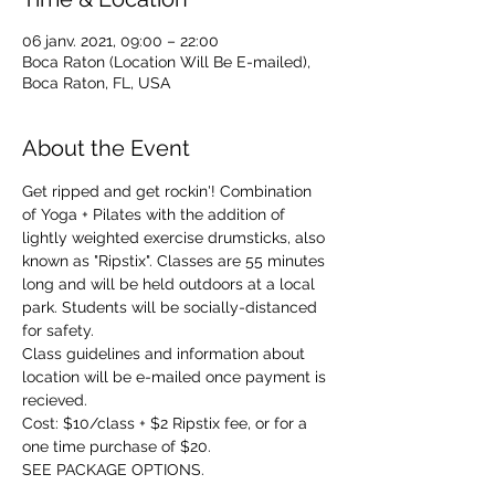
06 janv. 2021, 09:00 – 22:00
Boca Raton (Location Will Be E-mailed),
Boca Raton, FL, USA
About the Event
Get ripped and get rockin'! Combination 
of Yoga + Pilates with the addition of 
lightly weighted exercise drumsticks, also 
known as "Ripstix". Classes are 55 minutes 
long and will be held outdoors at a local 
park. Students will be socially-distanced 
for safety. 
Class guidelines and information about 
location will be e-mailed once payment is 
recieved. 
Cost: $10/class + $2 Ripstix fee, or for a 
one time purchase of $20.
SEE PACKAGE OPTIONS.