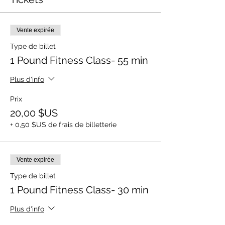
Vente expirée
Type de billet
1 Pound Fitness Class- 55 min
Plus d'info
Prix
20,00 $US
+ 0,50 $US de frais de billetterie
Vente expirée
Type de billet
1 Pound Fitness Class- 30 min
Plus d'info