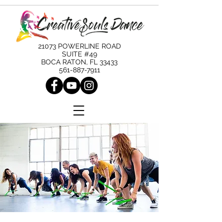
21073 POWERLINE ROAD
SUITE #49
BOCA RATON, FL 33433
561-887-7911