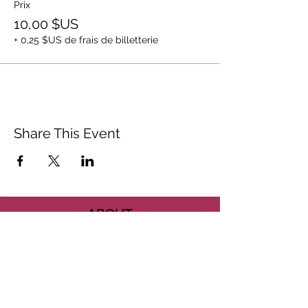
Prix
10,00 $US
+ 0,25 $US de frais de billetterie
Share This Event
ABOUT
CONTACT US
FAQ
ACCESSIBILITY
TERMS