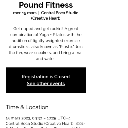
Pound Fitness
mer. 15 mars
  |  
Central Boca Studio
(Creative Heart)
Get ripped and get rockin'! A great
combination of Yoga + Pilates with the
addition of lightly weighted exercise
drumsticks, also known as "Ripstix." Join
the fun, wear sneakers, and bring a mat
and water.
Registration is Closed
See other events
Time & Location
15 mars 2023, 09:30 – 10:25 UTC−4
Central Boca Studio (Creative Heart), 8221-