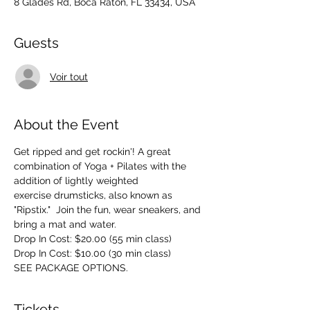
8 Glades Rd, Boca Raton, FL 33434, USA
Guests
Voir tout
About the Event
Get ripped and get rockin'! A great 
combination of Yoga + Pilates with the 
addition of lightly weighted 
exercise drumsticks, also known as 
"Ripstix."  Join the fun, wear sneakers, and 
bring a mat and water.
Drop In Cost: $20.00 (55 min class)
Drop In Cost: $10.00 (30 min class)
SEE PACKAGE OPTIONS.
Tickets