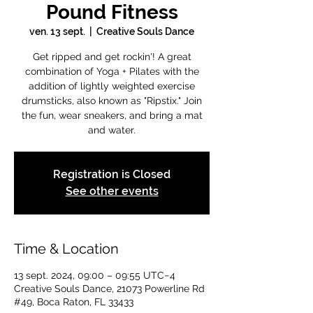
Pound Fitness
ven. 13 sept.
  |  
Creative Souls Dance
Get ripped and get rockin'! A great
combination of Yoga + Pilates with the
addition of lightly weighted exercise
drumsticks, also known as "Ripstix." Join
the fun, wear sneakers, and bring a mat
and water.
Registration is Closed
See other events
Time & Location
13 sept. 2024, 09:00 – 09:55 UTC−4
Creative Souls Dance, 21073 Powerline Rd
#49, Boca Raton, FL 33433