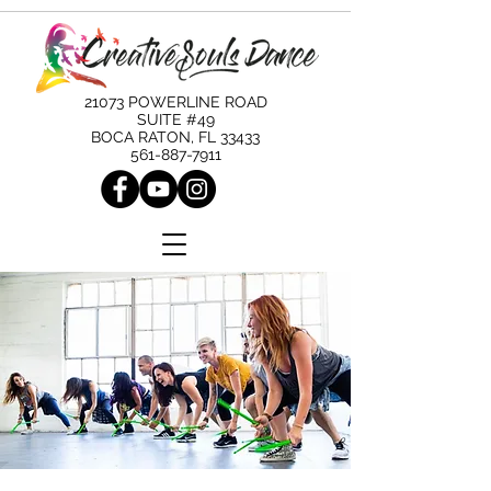
21073 POWERLINE ROAD
SUITE #49
BOCA RATON, FL 33433
561-887-7911