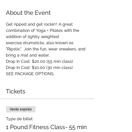
About the Event
Get ripped and get rockin'! A great 
combination of Yoga + Pilates with the 
addition of lightly weighted 
exercise drumsticks, also known as 
"Ripstix."  Join the fun, wear sneakers, and 
bring a mat and water.
Drop In Cost: $20.00 (55 min class)
Drop In Cost: $10.00 (30 min class)
SEE PACKAGE OPTIONS.
Tickets
Vente expirée
Type de billet
1 Pound Fitness Class- 55 min