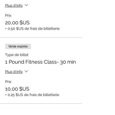
Plus d'info
Prix
20,00 $US
+ 0,50 $US de frais de billetterie
Vente expirée
Type de billet
1 Pound Fitness Class- 30 min
Plus d'info
Prix
10,00 $US
+ 0,25 $US de frais de billetterie