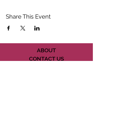
Share This Event
ABOUT
CONTACT US
FAQ
ACCESSIBILITY
TERMS
PRIVACY POLICY
21073 POWERLINE ROAD SUITE #49
BOCA RATON, FL 33433