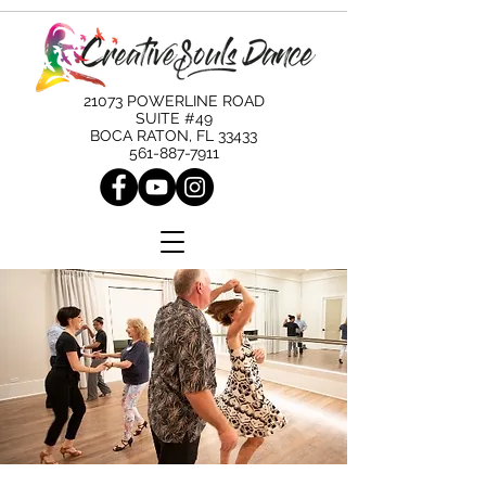
21073 POWERLINE ROAD
SUITE #49
BOCA RATON, FL 33433
561-887-7911