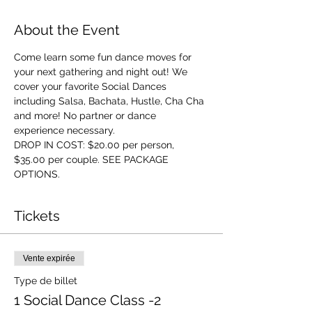
About the Event
Come learn some fun dance moves for 
your next gathering and night out! We 
cover your favorite Social Dances 
including Salsa, Bachata, Hustle, Cha Cha 
and more! No partner or dance 
experience necessary. 
DROP IN COST: $20.00 per person, 
$35.00 per couple. SEE PACKAGE 
OPTIONS.
Tickets
Vente expirée
Type de billet
1 Social Dance Class -2