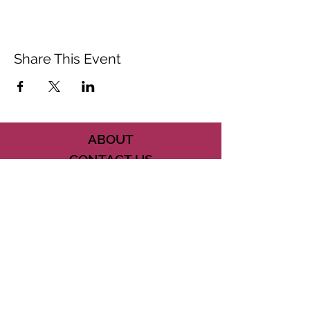
Share This Event
ABOUT
CONTACT US
FAQ
ACCESSIBILITY
TERMS
PRIVACY POLICY