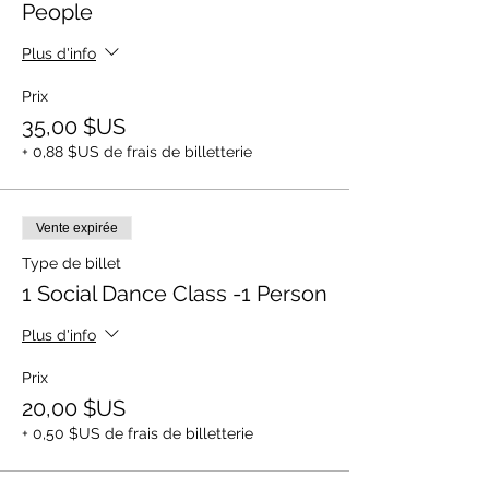
People
Plus d'info
Prix
35,00 $US
+ 0,88 $US de frais de billetterie
Vente expirée
Type de billet
1 Social Dance Class -1 Person
Plus d'info
Prix
20,00 $US
+ 0,50 $US de frais de billetterie