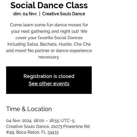
Social Dance Class
dim. 04 févr.
  |  
Creative Souls Dance
Come learn some fun dance moves for
your next gathering and night out! We
cover your favorite Social Dances
including Salsa, Bachata, Hustle, Cha Cha
and more! No partner or dance experience
necessary.
Registration is closed
See other events
Time & Location
04 févr. 2024, 18:00 – 18:55 UTC−5
Creative Souls Dance, 21073 Powerline Rd
#49, Boca Raton, FL 33433