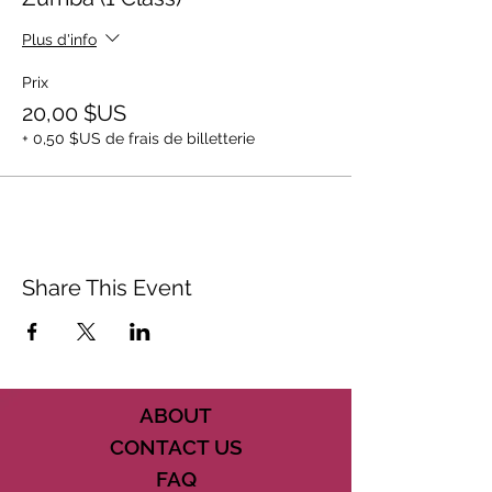
Plus d'info
Prix
20,00 $US
+ 0,50 $US de frais de billetterie
Share This Event
ABOUT
CONTACT US
FAQ