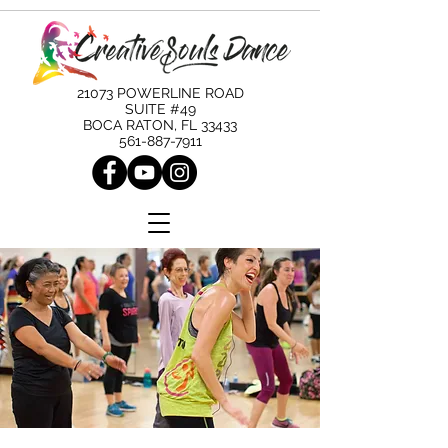
21073 POWERLINE ROAD
SUITE #49
BOCA RATON, FL 33433
561-887-7911