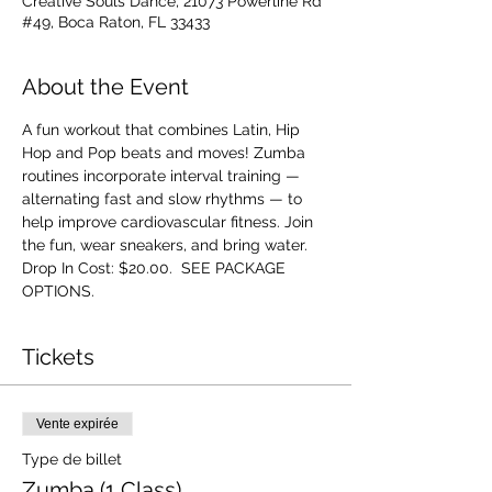
Creative Souls Dance, 21073 Powerline Rd
#49, Boca Raton, FL 33433
About the Event
A fun workout that combines Latin, Hip 
Hop and Pop beats and moves! Zumba 
routines incorporate interval training — 
alternating fast and slow rhythms — to 
help improve cardiovascular fitness. Join 
the fun, wear sneakers, and bring water. 
Drop In Cost: $20.00.  SEE PACKAGE 
OPTIONS.
Tickets
Vente expirée
Type de billet
Zumba (1 Class)