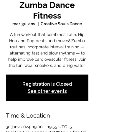
Zumba Dance
Fitness
mar. 30 janv.
  |  
Creative Souls Dance
A fun workout that combines Latin, Hip
Hop and Pop beats and moves! Zumba
routines incorporate interval training —
alternating fast and slow rhythms — to
help improve cardiovascular fitness. Join
the fun, wear sneakers, and bring water.
Registration is Closed
See other events
Time & Location
30 janv. 2024, 19:00 – 19:55 UTC−5