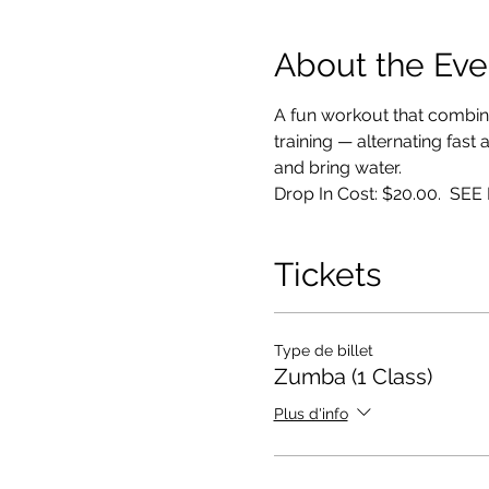
About the Eve
A fun workout that combin
training — alternating fast
and bring water. 
Drop In Cost: $20.00.  S
Tickets
Type de billet
Zumba (1 Class)
Plus d'info