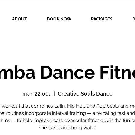
ABOUT
BOOK NOW
PACKAGES
D
mba Dance Fitn
mar. 22 oct.
  |  
Creative Souls Dance
n workout that combines Latin, Hip Hop and Pop beats and m
 routines incorporate interval training — alternating fast an
thms — to help improve cardiovascular fitness. Join the fun, 
sneakers, and bring water.