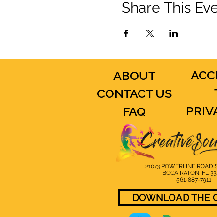
Share This Ev
ACC
ABOUT
CONTACT US
PRIV
FAQ
21073 POWERLINE ROAD S
BOCA RATON, FL 33
561-887-7911
DOWNLOAD THE C