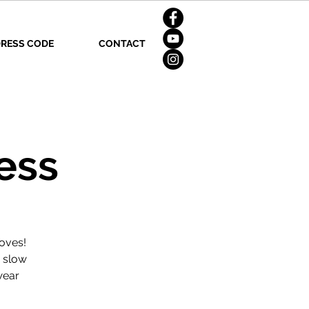
RESS CODE
CONTACT
ess
oves!
d slow
wear