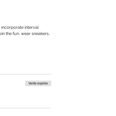
ncorporate interval 
in the fun, wear sneakers, 
Vente expirée