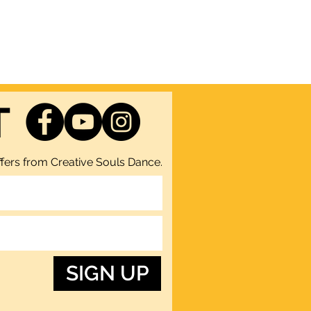
T
fers from Creative Souls Dance.
SIGN UP