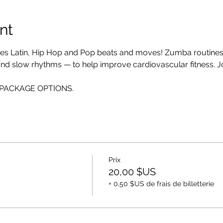
nt
es Latin, Hip Hop and Pop beats and moves! Zumba routines i
 and slow rhythms — to help improve cardiovascular fitness. Jo
EE PACKAGE OPTIONS.
Prix
20,00 $US
+ 0,50 $US de frais de billetterie