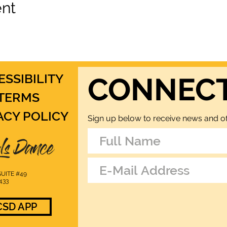
ent
ESSIBILITY
CONNEC
TERMS
ACY POLICY
Sign up below to receive news and of
UITE #49
433
SD APP