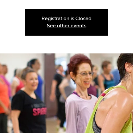
Registration is Closed
See other events