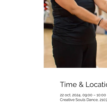
Time & Locati
22 oct. 2024, 09:00 – 10:0
Creative Souls Dance, 210