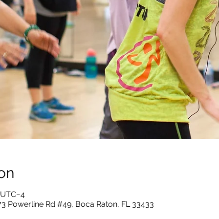
on
0 UTC−4
73 Powerline Rd #49, Boca Raton, FL 33433