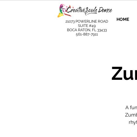
HOME
21073 POWERLINE ROAD
SUITE #49
BOCA RATON, FL 33433
561-887-7911
Zu
A fu
Zumba
rhy