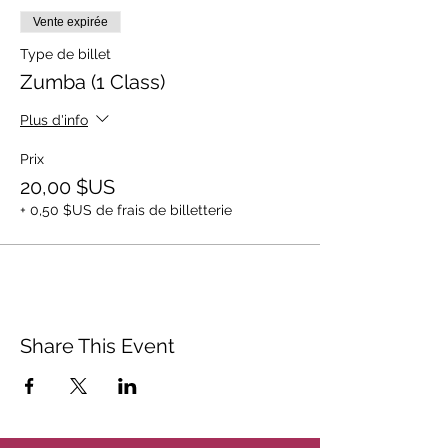
Vente expirée
Type de billet
Zumba (1 Class)
Plus d'info
Prix
20,00 $US
+ 0,50 $US de frais de billetterie
Share This Event