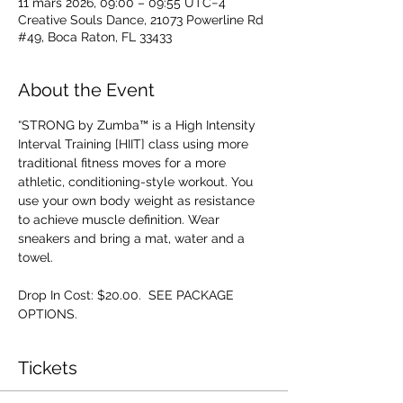
11 mars 2026, 09:00 – 09:55 UTC−4
Creative Souls Dance, 21073 Powerline Rd
#49, Boca Raton, FL 33433
About the Event
“STRONG by Zumba™ is a High Intensity 
Interval Training [HIIT] class using more 
traditional fitness moves for a more 
athletic, conditioning-style workout. You 
use your own body weight as resistance 
to achieve muscle definition. Wear 
sneakers and bring a mat, water and a 
towel.
Drop In Cost: $20.00.  SEE PACKAGE 
OPTIONS.
Tickets