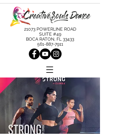
21073 POWERLINE ROAD
SUITE #49
BOCA RATON, FL 33433
561-887-7911