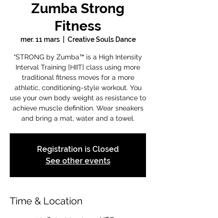
Zumba Strong
Fitness
mer. 11 mars
  |  
Creative Souls Dance
“STRONG by Zumba™ is a High Intensity
Interval Training [HIIT] class using more
traditional fitness moves for a more
athletic, conditioning-style workout. You
use your own body weight as resistance to
achieve muscle definition. Wear sneakers
and bring a mat, water and a towel.
Registration is Closed
See other events
Time & Location