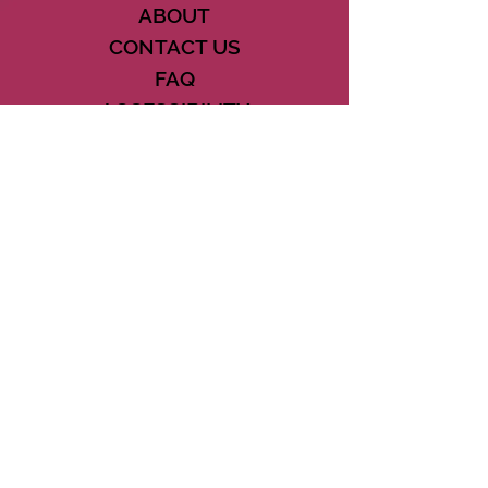
ABOUT
CONTACT US
FAQ
ACCESSIBILITY
TERMS
PRIVACY POLICY
21073 POWERLINE ROAD SUITE #49
BOCA RATON, FL 33433
561-887-7911
DOWNLOAD THE CSD APP