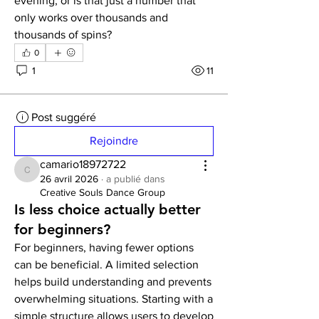
evening, or is that just a number that 
only works over thousands and 
thousands of spins?
0
1
11
Post suggéré
Rejoindre
camario18972722
camario18972722
26 avril 2026
·
a publié dans
Creative Souls Dance Group
Is less choice actually better
for beginners?
For beginners, having fewer options 
can be beneficial. A limited selection 
helps build understanding and prevents 
overwhelming situations. Starting with a 
simple structure allows users to develop 