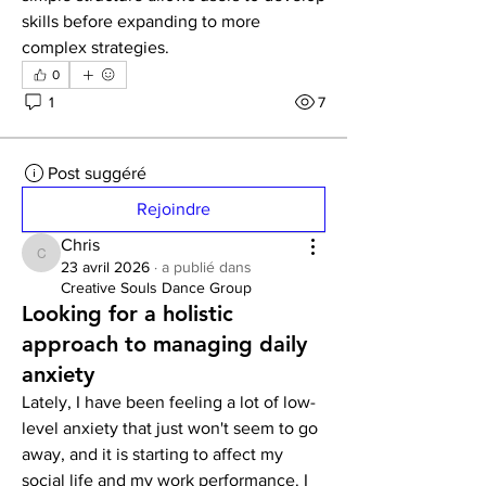
skills before expanding to more 
complex strategies.
0
1
7
Post suggéré
Rejoindre
Chris
Chris
23 avril 2026
·
a publié dans
Creative Souls Dance Group
Looking for a holistic
approach to managing daily
anxiety
Lately, I have been feeling a lot of low-
level anxiety that just won't seem to go 
away, and it is starting to affect my 
social life and my work performance. I 