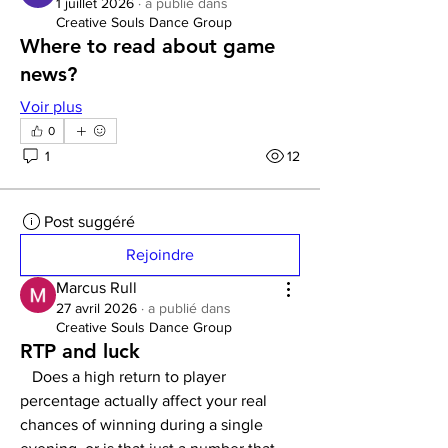
1 juillet 2026
·
a publié dans
Creative Souls Dance Group
Where to read about game
news?
Voir plus
0
1
12
Post suggéré
Rejoindre
Marcus Rull
27 avril 2026
·
a publié dans
Creative Souls Dance Group
RTP and luck
   Does a high return to player 
percentage actually affect your real 
chances of winning during a single 