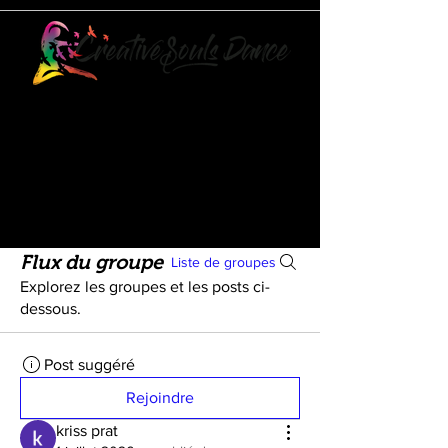
21073 POWERLINE ROAD
SUITE #49
BOCA RATON, FL 33433
561-887-7911
Flux du groupe
Liste de groupes
Explorez les groupes et les posts ci-
dessous.
Post suggéré
Rejoindre
kriss prat