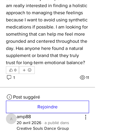
am really interested in finding a holistic 
approach to managing these feelings 
because I want to avoid using synthetic 
medications if possible. I am looking for 
something that can help me feel more 
grounded and centered throughout the 
day. Has anyone here found a natural 
supplement or brand that they truly 
trust for long-term emotional balance?
0
1
11
Post suggéré
Rejoindre
amp88
amp88
20 avril 2026
·
a publié dans
Creative Souls Dance Group