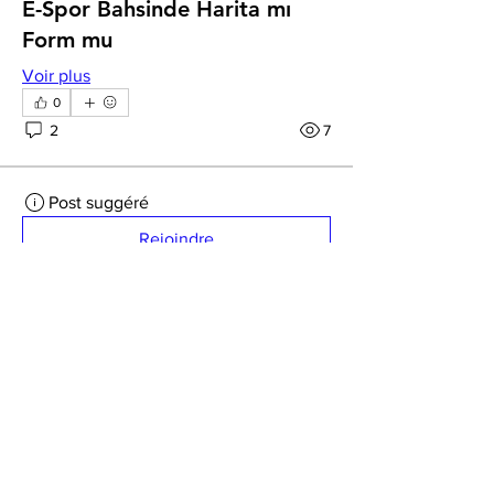
E-Spor Bahsinde Harita mı
Form mu
Voir plus
0
2
7
Post suggéré
Rejoindre
Lopp Klopp
26 mars 2026
·
a publié dans
Creative Souls Dance Group
Odds Comparison
How do the odds stack up against other 
ABOUT
platforms you've used, do they feel fair 
CONTACT US
and competitive, or do you get the 
FAQ
sense that you're always getting slightly 