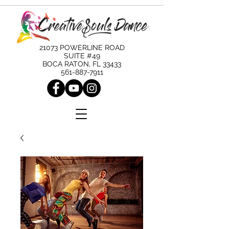
21073 POWERLINE ROAD
SUITE #49
BOCA RATON, FL 33433
561-887-7911