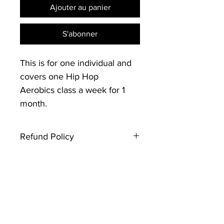
Ajouter au panier
S'abonner
This is for one individual and
covers one Hip Hop
Aerobics class a week for 1
month.
Refund Policy
Thank you for registering with
Creative Souls Dance. Please note
that this type of ticket is not
refundable. If you have any
questions, contact the event host.
Looking forward to seeing you