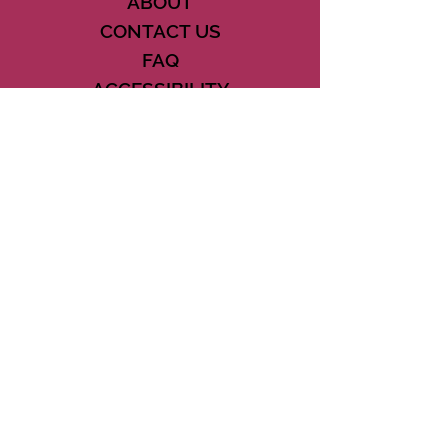
ABOUT
CONTACT US
FAQ
ACCESSIBILITY
TERMS
PRIVACY POLICY
21073 POWERLINE ROAD SUITE #49
BOCA RATON, FL 33433
561-887-7911
DOWNLOAD THE CSD APP