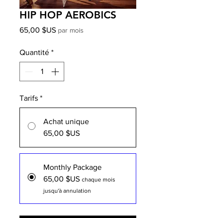
HIP HOP AEROBICS
Prix
65,00 $US
par mois
Quantité
*
Tarifs
*
Achat unique
65,00 $US
Monthly Package
65,00 $US
chaque mois
jusqu'à annulation