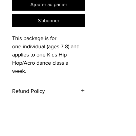
Ajouter au panier
S'abonner
This package is for
one individual (ages 7-8) and
applies to one Kids Hip
Hop/Acro dance class a
week.
Refund Policy
Thank you for registering with
Creative Souls Dance. Please note
that this type of ticket is not
refundable. If you have any
questions, contact the event host.