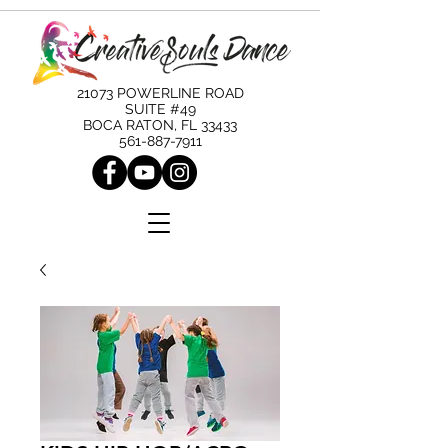
21073 POWERLINE ROAD
SUITE #49
BOCA RATON, FL 33433
561-887-7911