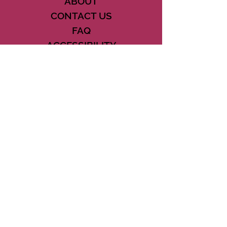
ABOUT
CONTACT US
FAQ
ACCESSIBILITY
TERMS
PRIVACY POLICY
21073 POWERLINE ROAD SUITE #49
BOCA RATON, FL 33433
561-887-7911
DOWNLOAD THE CSD APP