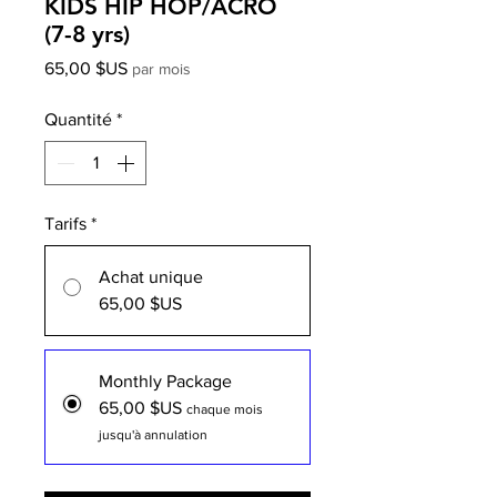
KIDS HIP HOP/ACRO
(7-8 yrs)
Prix
65,00 $US
par mois
Quantité
*
Tarifs
*
Achat unique
65,00 $US
Monthly Package
65,00 $US
chaque mois
jusqu'à annulation