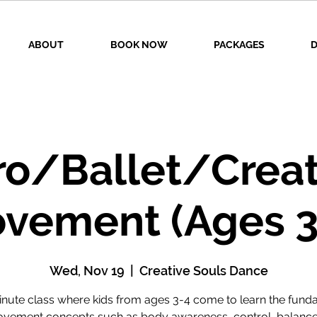
ABOUT
BOOK NOW
PACKAGES
D
ro/Ballet/Creat
vement (Ages 3
Wed, Nov 19
  |  
Creative Souls Dance
inute class where kids from ages 3-4 come to learn the fund
vement concepts such as body awareness, control, balance