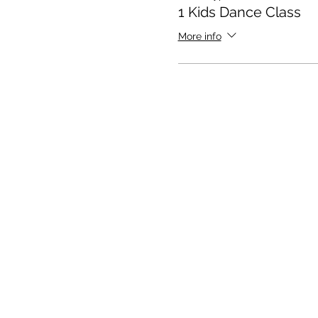
1 Kids Dance Class
More info