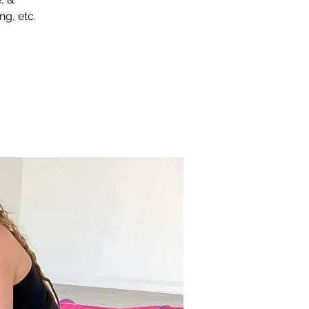
ng, etc.