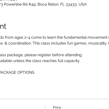
73 Powerline Rd #49, Boca Raton, FL 33433, USA
nt
ids from ages 2-4 come to learn the fundamental movement
 & coordination. This class includes fun games, musicality, twi
class package, please register before attending. 
ailable unless the class reaches full capacity.
E PACKAGE OPTIONS.
Price