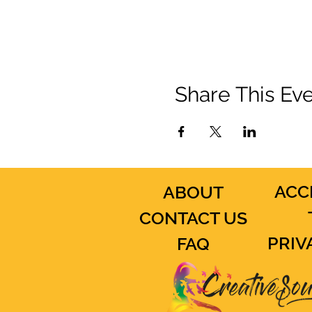
Share This Ev
ACC
ABOUT
CONTACT US
PRIV
FAQ