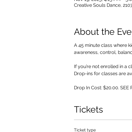
Creative Souls Dance, 210
About the Eve
A 45 minute class where k
awareness, control, balance,
If you’re not enrolled in a 
Drop-ins for classes are av
Drop In Cost: $20.00. SE
Tickets
Ticket type