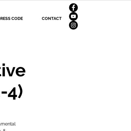
RESS CODE
CONTACT
ive
-4)
amental
, &