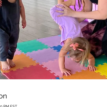
on
:00 PM EST