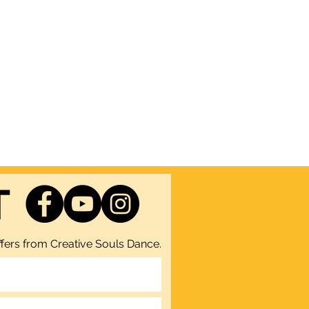
T
fers from Creative Souls Dance.