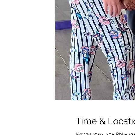
Time & Locati
Nov 19, 2025, 4:15 PM – 5