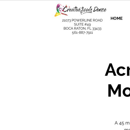
HOME
21073 POWERLINE ROAD
SUITE #49
BOCA RATON, FL 33433
561-887-7911
Ac
Mo
A 45 m
mo