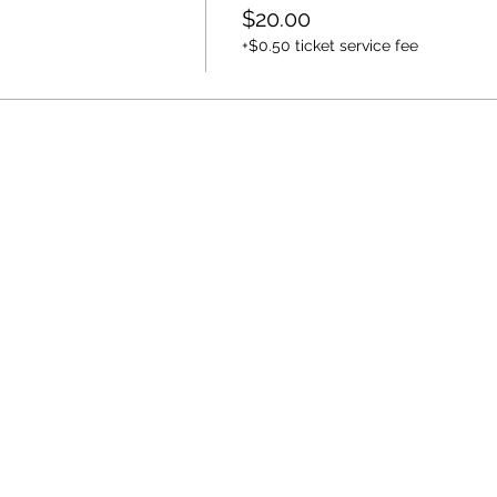
$20.00
+$0.50 ticket service fee