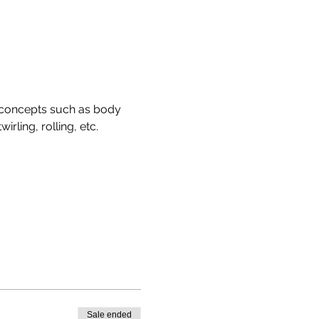
 concepts such as body 
rling, rolling, etc. 
Sale ended