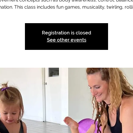
ation. This class includes fun games, musicality, twirling, rolli
Registration is closed
See other events