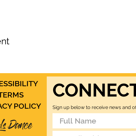
ent
ESSIBILITY
CONNEC
TERMS
ACY POLICY
Sign up below to receive news and of