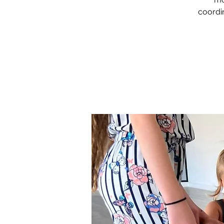
coordin