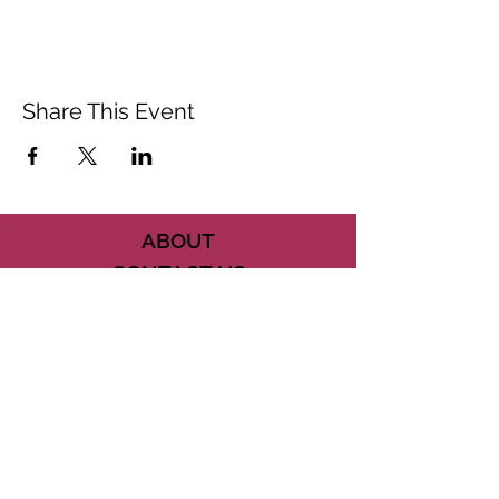
Share This Event
ABOUT
CONTACT US
FAQ
ACCESSIBILITY
TERMS
PRIVACY POLICY