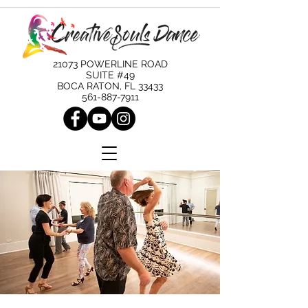
21073 POWERLINE ROAD
SUITE #49
BOCA RATON, FL 33433
561-887-7911