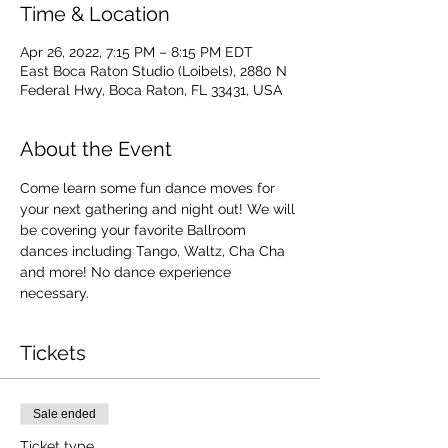
Time & Location
Apr 26, 2022, 7:15 PM – 8:15 PM EDT
East Boca Raton Studio (Loibels), 2880 N
Federal Hwy, Boca Raton, FL 33431, USA
About the Event
Come learn some fun dance moves for 
your next gathering and night out! We will 
be covering your favorite Ballroom 
dances including Tango, Waltz, Cha Cha 
and more! No dance experience 
necessary. 
Tickets
Sale ended
Ticket type