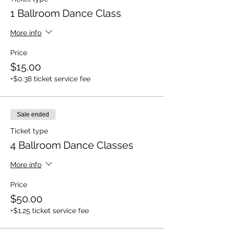
1 Ballroom Dance Class
More info
Price
$15.00
+$0.38 ticket service fee
Sale ended
Ticket type
4 Ballroom Dance Classes
More info
Price
$50.00
+$1.25 ticket service fee