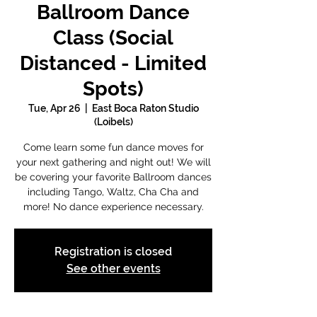
Ballroom Dance
Class (Social
Distanced - Limited
Spots)
Tue, Apr 26
  |  
East Boca Raton Studio
(Loibels)
Come learn some fun dance moves for
your next gathering and night out! We will
be covering your favorite Ballroom dances
including Tango, Waltz, Cha Cha and
more! No dance experience necessary.
Registration is closed
See other events