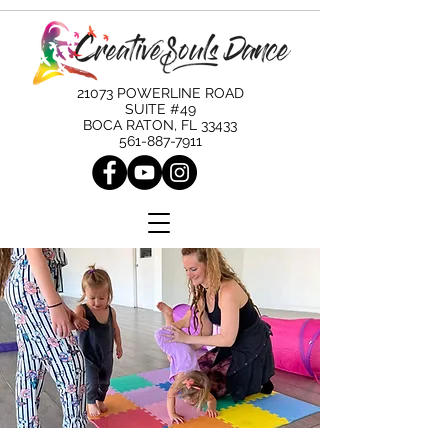
21073 POWERLINE ROAD
SUITE #49
BOCA RATON, FL 33433
561-887-7911