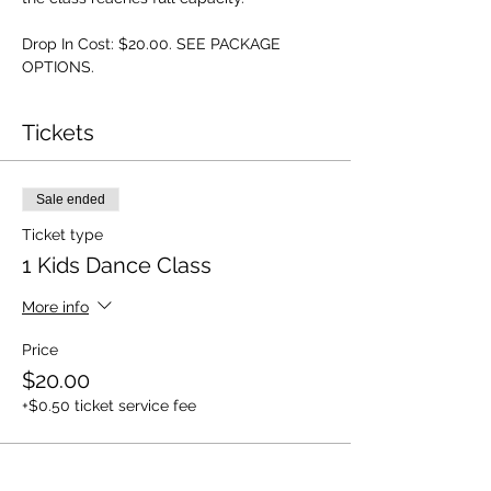
Drop In Cost: $20.00. SEE PACKAGE 
OPTIONS.
Tickets
Sale ended
Ticket type
1 Kids Dance Class
More info
Price
$20.00
+$0.50 ticket service fee