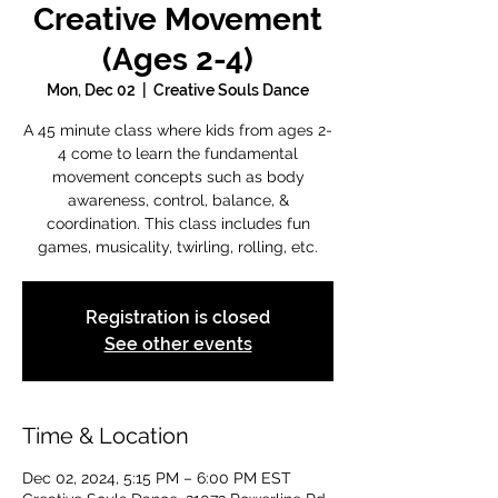
Creative Movement
(Ages 2-4)
Mon, Dec 02
  |  
Creative Souls Dance
A 45 minute class where kids from ages 2-
4 come to learn the fundamental
movement concepts such as body
awareness, control, balance, &
coordination. This class includes fun
games, musicality, twirling, rolling, etc.
Registration is closed
See other events
Time & Location
Dec 02, 2024, 5:15 PM – 6:00 PM EST