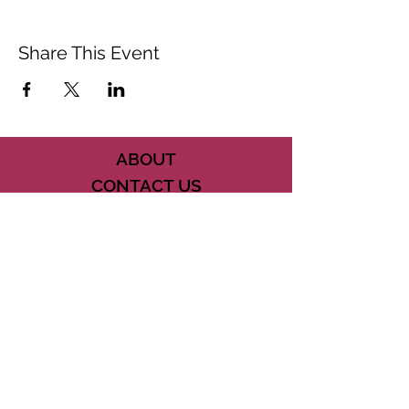
Share This Event
ABOUT
CONTACT US
FAQ
ACCESSIBILITY
TERMS
PRIVACY POLICY
21073 POWERLINE ROAD SUITE #49
BOCA RATON, FL 33433