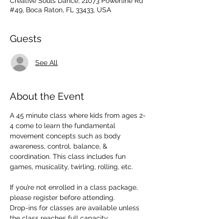
Creative Souls Dance, 21073 Powerline Rd
#49, Boca Raton, FL 33433, USA
Guests
See All
About the Event
A 45 minute class where kids from ages 2-
4 come to learn the fundamental 
movement concepts such as body 
awareness, control, balance, & 
coordination. This class includes fun 
games, musicality, twirling, rolling, etc. 
If you’re not enrolled in a class package, 
please register before attending. 
Drop-ins for classes are available unless 
the class reaches full capacity.