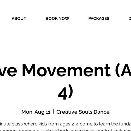
ABOUT
BOOK NOW
PACKAGES
D
ive Movement (A
4)
Mon, Aug 11
  |  
Creative Souls Dance
inute class where kids from ages 2-4 come to learn the fund
vement concepts such as body awareness, control, balance