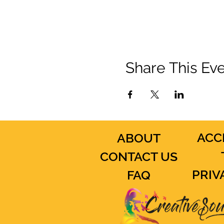
Share This Ev
ACC
ABOUT
CONTACT US
PRIV
FAQ