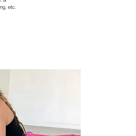
ng, etc.