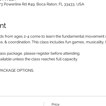
73 Powerline Rd #49, Boca Raton, FL 33433, USA
nt
ids from ages 2-4 come to learn the fundamental movement
 & coordination. This class includes fun games, musicality, twi
class package, please register before attending. 
ailable unless the class reaches full capacity.
E PACKAGE OPTIONS.
Price