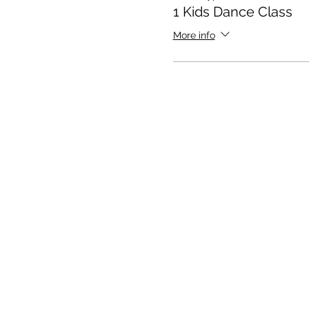
1 Kids Dance Class
More info