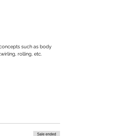
 concepts such as body 
rling, rolling, etc. 
Sale ended