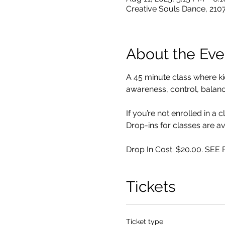
Creative Souls Dance, 210
About the Eve
A 45 minute class where k
awareness, control, balance,
If you’re not enrolled in a 
Drop-ins for classes are av
Drop In Cost: $20.00. SE
Tickets
Ticket type