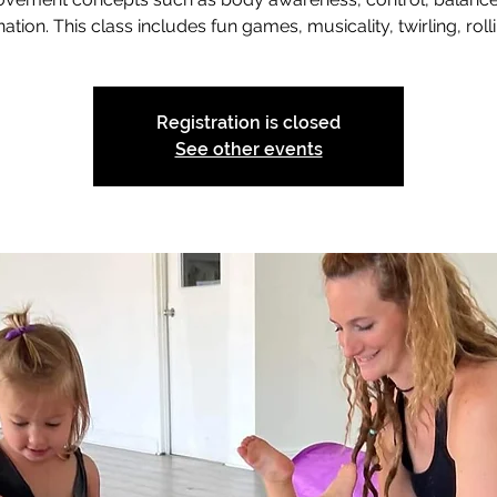
ation. This class includes fun games, musicality, twirling, rolli
Registration is closed
See other events