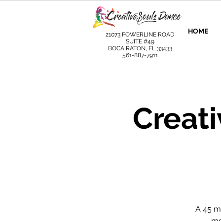
HOME
21073 POWERLINE ROAD
SUITE #49
BOCA RATON, FL 33433
561-887-7911
Creat
A 45 m
mo