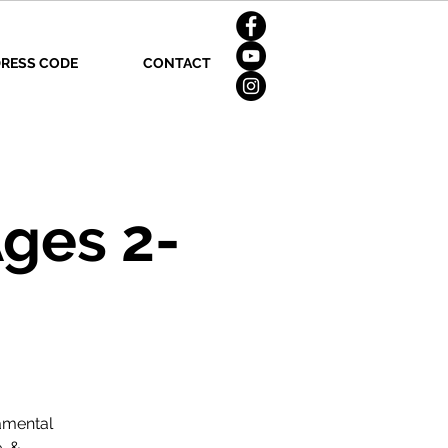
RESS CODE
CONTACT
ges 2-
amental
, &