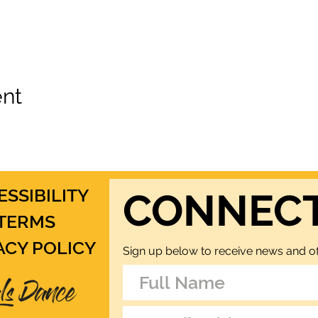
ent
ESSIBILITY
CONNEC
TERMS
ACY POLICY
Sign up below to receive news and of