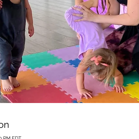
on
:10 PM EDT