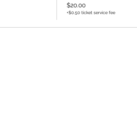
$20.00
+$0.50 ticket service fee