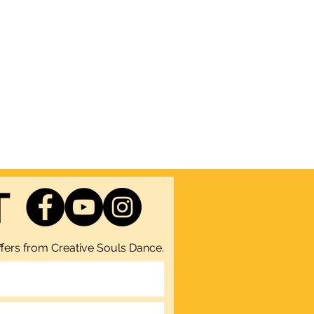
T
fers from Creative Souls Dance.