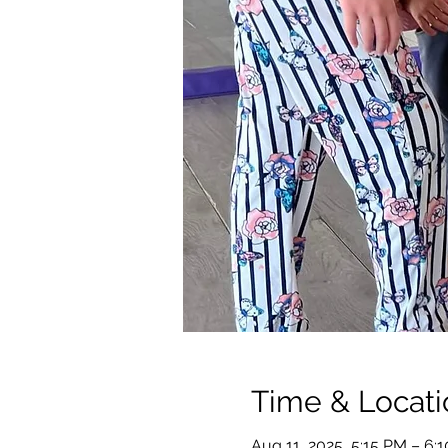
Time & Locati
Aug 11, 2025, 5:15 PM – 6