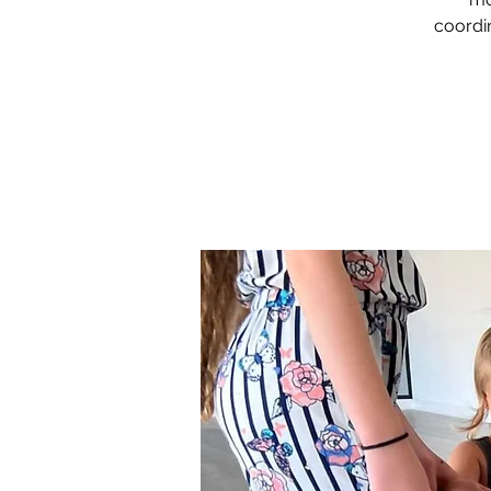
coordin