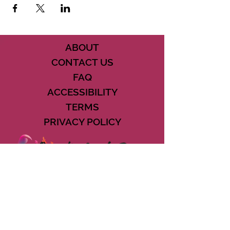
See you there!!
ABOUT
CONTACT US
FAQ
ACCESSIBILITY
TERMS
PRIVACY POLICY
21073 POWERLINE ROAD SUITE #49
BOCA RATON, FL 33433
561-887-7911
DOWNLOAD THE CSD APP