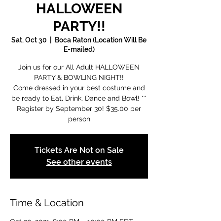
HALLOWEEN
PARTY!!
Sat, Oct 30
  |  
Boca Raton (Location Will Be
E-mailed)
Join us for our All Adult HALLOWEEN
PARTY & BOWLING NIGHT!!
Come dressed in your best costume and
be ready to Eat, Drink, Dance and Bowl! **
Register by September 30! $35.00 per
person
Tickets Are Not on Sale
See other events
Time & Location