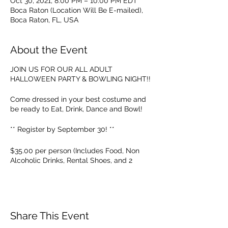
Oct 30, 2021, 8:00 PM – 10:00 PM EDT
Boca Raton (Location Will Be E-mailed),
Boca Raton, FL, USA
About the Event
JOIN US FOR OUR ALL ADULT
HALLOWEEN PARTY & BOWLING NIGHT!!
Come dressed in your best costume and
be ready to Eat, Drink, Dance and Bowl!
** Register by September 30! **
$35.00 per person (Includes Food, Non
Alcoholic Drinks, Rental Shoes, and 2
Hours of Dancing & Bowling!)
THIS IS A PRIVATE COMPANY EVENT.
Invitations are only sent out by owner and
all registrations must be approved.
Share This Event