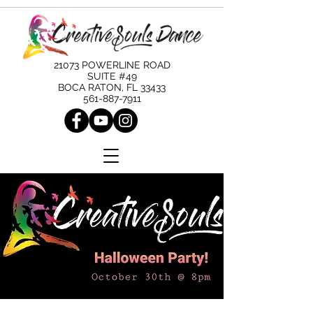
21073 POWERLINE ROAD
SUITE #49
BOCA RATON, FL 33433
561-887-7911