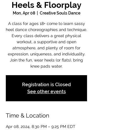
Heels & Floorplay
Mon, Apr 08
  |  
Creative Souls Dance
A class for ages 18+ come to learn sassy
heel dance choreographies and technique.
Every class delivers a great physical
workout, a supportive and open
atmosphere, and plenty of room for
expression, uniqueness, and individuality.
Join the fun, wear heels (or flats), bring
knee pads water.
Registration is Closed
See other events
Time & Location
Apr 08, 2024, 8:30 PM – 9:25 PM EDT