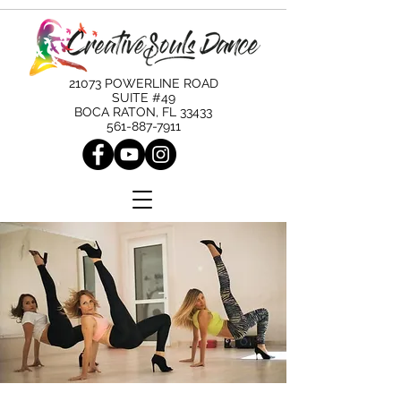
21073 POWERLINE ROAD
SUITE #49
BOCA RATON, FL 33433
561-887-7911