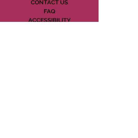
CONTACT US
FAQ
ACCESSIBILITY
TERMS
PRIVACY POLICY
21073 POWERLINE ROAD SUITE #49
BOCA RATON, FL 33433
561-887-7911
DOWNLOAD THE CSD APP