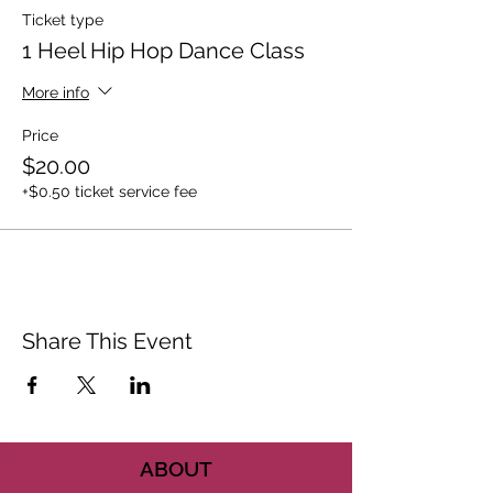
Ticket type
1 Heel Hip Hop Dance Class
More info
Price
$20.00
+$0.50 ticket service fee
Share This Event
ABOUT