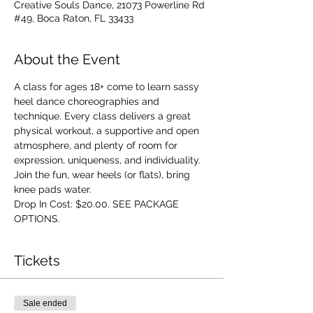
Creative Souls Dance, 21073 Powerline Rd
#49, Boca Raton, FL 33433
About the Event
A class for ages 18+ come to learn sassy 
heel dance choreographies and 
technique. Every class delivers a great 
physical workout, a supportive and open 
atmosphere, and plenty of room for 
expression, uniqueness, and individuality. 
Join the fun, wear heels (or flats), bring 
knee pads water.
Drop In Cost: $20.00. SEE PACKAGE 
OPTIONS.
Tickets
Sale ended