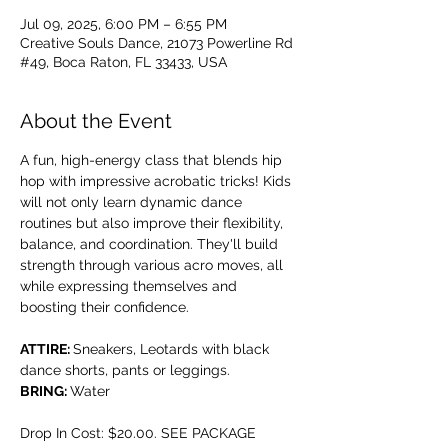
Jul 09, 2025, 6:00 PM – 6:55 PM
Creative Souls Dance, 21073 Powerline Rd
#49, Boca Raton, FL 33433, USA
About the Event
A fun, high-energy class that blends hip 
hop with impressive acrobatic tricks! Kids 
will not only learn dynamic dance 
routines but also improve their flexibility, 
balance, and coordination. They'll build 
strength through various acro moves, all 
while expressing themselves and 
boosting their confidence.
ATTIRE: 
Sneakers, Leotards with black 
dance shorts, pants or leggings.
BRING: 
Water
Drop In Cost: $20.00. SEE PACKAGE 