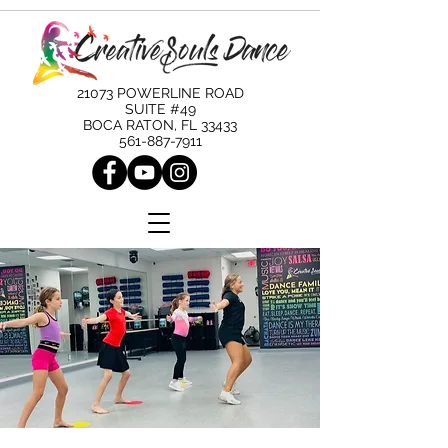
21073 POWERLINE ROAD
SUITE #49
BOCA RATON, FL 33433
561-887-7911