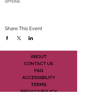
OPTIONS.
Share This Event
ABOUT
CONTACT US
FAQ
ACCESSIBILITY
TERMS
PRIVACY POLICY