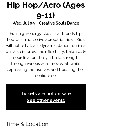
Hip Hop/Acro (Ages
9-11)
Wed, Jul 09
  |  
Creative Souls Dance
Fun, high-energy class that blends hip
hop with impressive acrobatic tricks! Kids
will not only learn dynamic dance routines
but also improve their flexibility, balance, &
coordination. They'll build strength
through various acro moves, all while
expressing themselves and boosting their
confidence.
Tickets are not on sale
See other events
Time & Location