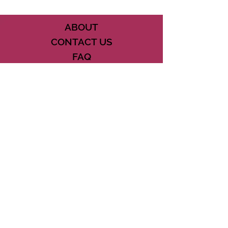
ABOUT
CONTACT US
FAQ
ACCESSIBILITY
TERMS
PRIVACY POLICY
21073 POWERLINE ROAD SUITE #49
BOCA RATON, FL 33433
561-887-7911
DOWNLOAD THE CSD APP