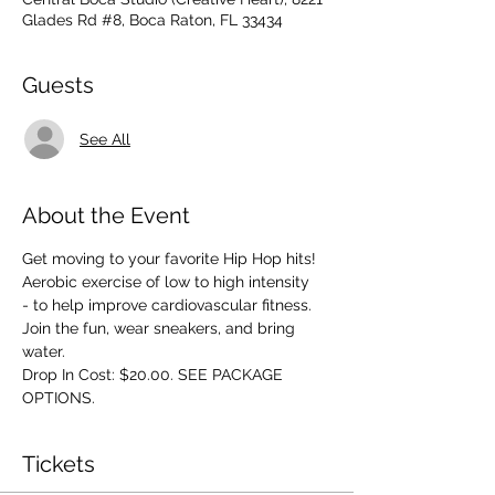
Glades Rd #8, Boca Raton, FL 33434
Guests
See All
About the Event
Get moving to your favorite Hip Hop hits! 
Aerobic exercise of low to high intensity 
- to help improve cardiovascular fitness. 
Join the fun, wear sneakers, and bring 
water.
Drop In Cost: $20.00. SEE PACKAGE 
OPTIONS.
Tickets