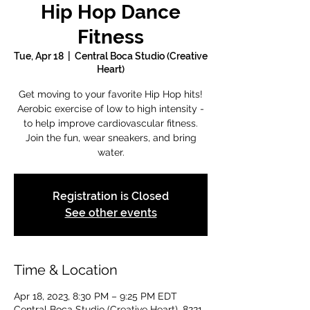
Hip Hop Dance
Fitness
Tue, Apr 18
  |  
Central Boca Studio (Creative
Heart)
Get moving to your favorite Hip Hop hits!
Aerobic exercise of low to high intensity -
to help improve cardiovascular fitness.
Join the fun, wear sneakers, and bring
water.
Registration is Closed
See other events
Time & Location
Apr 18, 2023, 8:30 PM – 9:25 PM EDT
Central Boca Studio (Creative Heart), 8221