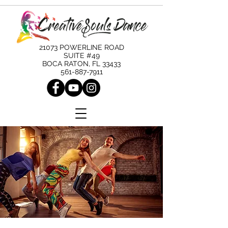
21073 POWERLINE ROAD
SUITE #49
BOCA RATON, FL 33433
561-887-7911