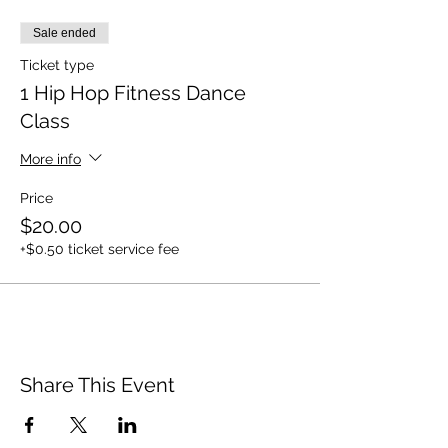
Sale ended
Ticket type
1 Hip Hop Fitness Dance
Class
More info
Price
$20.00
+$0.50 ticket service fee
Share This Event