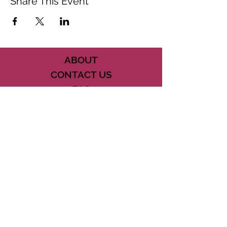
Share This Event
ABOUT
CONTACT US
FAQ
ACCESSIBILITY
TERMS
PRIVACY POLICY
21073 POWERLINE ROAD SUITE #49
BOCA RATON, FL 33433
561-887-7911
DOWNLOAD THE CSD APP