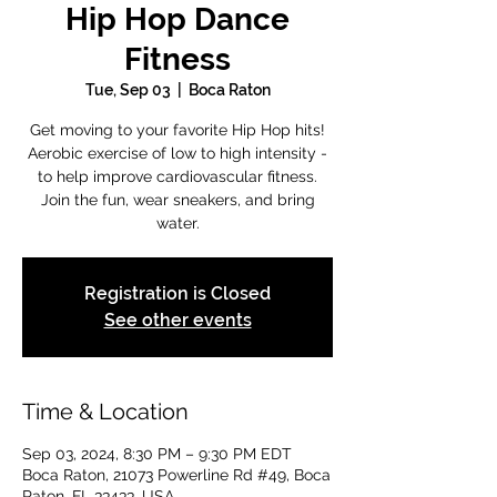
Hip Hop Dance
Fitness
Tue, Sep 03
  |  
Boca Raton
Get moving to your favorite Hip Hop hits!
Aerobic exercise of low to high intensity -
to help improve cardiovascular fitness.
Join the fun, wear sneakers, and bring
water.
Registration is Closed
See other events
Time & Location
Sep 03, 2024, 8:30 PM – 9:30 PM EDT
Boca Raton, 21073 Powerline Rd #49, Boca
Raton, FL 33433, USA