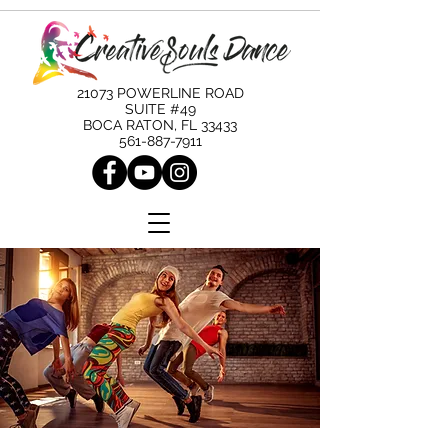
21073 POWERLINE ROAD
SUITE #49
BOCA RATON, FL 33433
561-887-7911