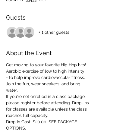
Guests
+ 1 other guests
About the Event
Get moving to your favorite Hip Hop hits! 
Aerobic exercise of low to high intensity 
- to help improve cardiovascular fitness. 
Join the fun, wear sneakers, and bring 
water.
If you're not enrolled in a class package, 
please register before attending. Drop-ins 
for classes are available unless the class 
reaches full capacity.
Drop In Cost: $20.00. SEE PACKAGE 
OPTIONS.