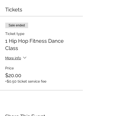
Tickets
Sale ended
Ticket type
1 Hip Hop Fitness Dance
Class
More info
Price
$20.00
+$0.50 ticket service fee