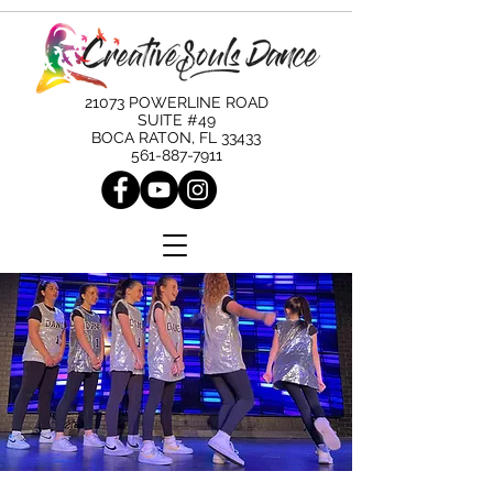
21073 POWERLINE ROAD
SUITE #49
BOCA RATON, FL 33433
561-887-7911