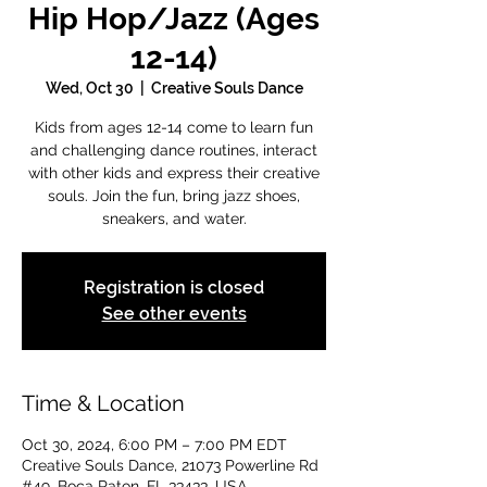
Hip Hop/Jazz (Ages
12-14)
Wed, Oct 30
  |  
Creative Souls Dance
Kids from ages 12-14 come to learn fun
and challenging dance routines, interact
with other kids and express their creative
souls. Join the fun, bring jazz shoes,
sneakers, and water.
Registration is closed
See other events
Time & Location
Oct 30, 2024, 6:00 PM – 7:00 PM EDT
Creative Souls Dance, 21073 Powerline Rd
#49, Boca Raton, FL 33433, USA