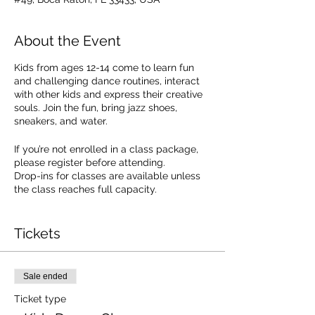
About the Event
Kids from ages 12-14 come to learn fun
and challenging dance routines, interact
with other kids and express their creative
souls. Join the fun, bring jazz shoes,
sneakers, and water.
If you’re not enrolled in a class package,
please register before attending.
Drop-ins for classes are available unless
the class reaches full capacity.
Drop In Cost: $20.00. SEE PACKAGE
OPTIONS.
Tickets
Sale ended
Ticket type