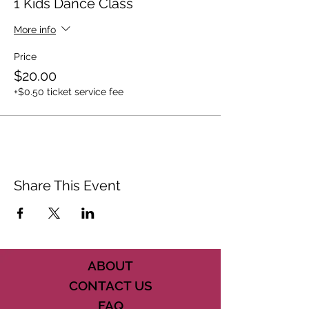
1 Kids Dance Class
More info
Price
$20.00
+$0.50 ticket service fee
Share This Event
ABOUT
CONTACT US
FAQ